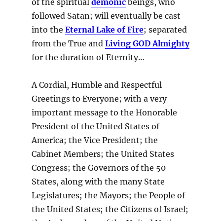
of the spiritual
demonic
beings, who
followed Satan; will eventually be cast
into the
Eternal Lake of Fire
; separated
from the True and
Living GOD Almighty
for the duration of Eternity…
A Cordial, Humble and Respectful
Greetings to Everyone; with a very
important message to the Honorable
President of the United States of
America; the Vice President; the
Cabinet Members; the United States
Congress; the Governors of the 50
States, along with the many State
Legislatures; the Mayors; the People of
the United States; the Citizens of Israel;