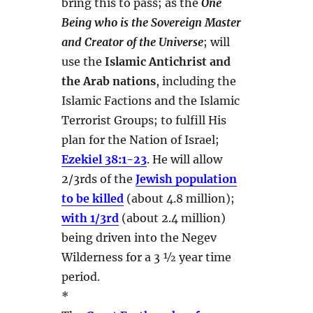
bring this to pass; as the
One
Being who is the Sovereign Master
and Creator of the Universe
; will
use the
Islamic Antichrist and
the Arab nations
, including the
Islamic Factions and the Islamic
Terrorist Groups; to fulfill His
plan for the Nation of Israel;
Ezekiel 38:1-23
. He will allow
2/3rds of the
Jewish population
to be killed
(about 4.8 million);
with 1/3rd
(about 2.4 million)
being driven into the Negev
Wilderness for a 3 ½ year time
period.
*