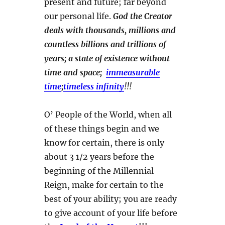
present and future; far beyond
our personal life.
God the Creator
deals with thousands, millions and
countless billions and trillions of
years; a state of existence without
time and space;
immeasurable
time
;
timeless infinity
!!!
O’ People of the World, when all
of these things begin and we
know for certain, there is only
about 3 1/2 years before the
beginning of the Millennial
Reign, make for certain to the
best of your ability; you are ready
to give account of your life before