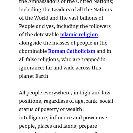
the Ambassadors of the United Nations;
including the Leaders of all the Nations
of the World and the vast billions of
People and yes, including the followers
of the detestable
Islamic religion
,
alongside the masses of people in the
abominable
Roman Catholicism
and in
all false religions, who are trapped in
ignorance; far and wide across this
planet Earth.
All people everywhere; in high and low
positions, regardless of age, rank, social
status of poverty or wealth;
intelligence, influence and power over
people, places and lands; prepare