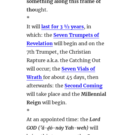
something along this frame of
tho
ught.
*
It will
last for 3 ½ years
, in
which: the
Seven Trumpets of
Revelation
will begin and on the
7th Trumpet, the Christian
Rapture a.k.a. the Catching Out
will occur; the
Seven Vials of
Wrath
for about 45 days, then
afterwards: the
Second Coming
will take place and the
Millennial
Reign
will begin.
*
At an appointed time: the
Lord
GOD (’ă-ḏō-nāy Yah-weh)
will