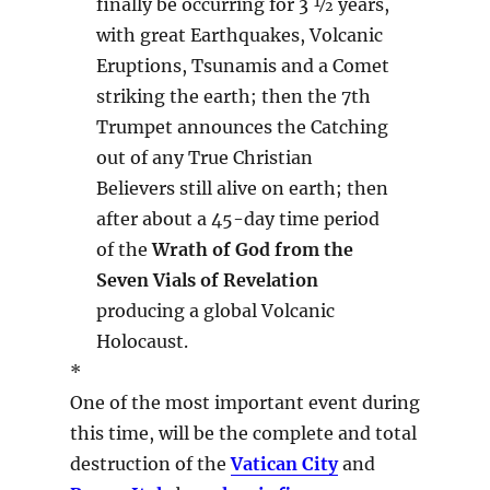
finally be occurring for 3 ½ years,
with great Earthquakes, Volcanic
Eruptions, Tsunamis and a Comet
striking the earth; then the 7th
Trumpet announces the Catching
out of any True Christian
Believers still alive on earth; then
after about a 45-day time period
of the
Wrath of God from the
Seven Vials of Revelation
producing a global Volcanic
Holocaust.
*
One of the most important event during
this time, will be the complete and total
destruction of the
Vatican City
and