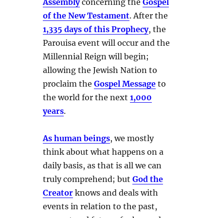
Assembly
concerning the
Gospel
of the New Testament
. After the
1,335 days of this Prophecy
, the
Parouisa event will occur and the
Millennial Reign will begin;
allowing the Jewish Nation to
proclaim the
Gospel Message
to
the world for the next
1,000
years
.
As human beings
, we mostly
think about what happens on a
daily basis, as that is all we can
truly comprehend; but
God the
Creator
knows and deals with
events in relation to the past,