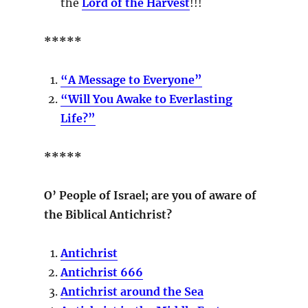
the
Lord of the Harvest
!!!
*****
“A Message to Everyone”
“Will You Awake to Everlasting
Life?”
*****
O’ People of Israel; are you of aware of
the Biblical Antichrist?
Antichrist
Antichrist 666
Antichrist around the Sea