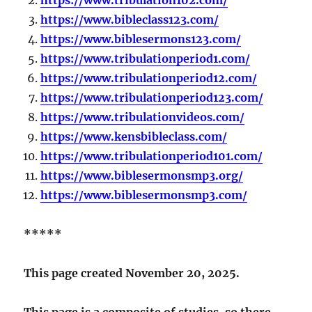
https://www.bibleclass123.com/
https://www.biblesermons123.com/
https://www.tribulationperiod1.com/
https://www.tribulationperiod12.com/
https://www.tribulationperiod123.com/
https://www.tribulationvideos.com/
https://www.kensbibleclass.com/
https://www.tribulationperiod101.com/
https://www.biblesermonsmp3.org/
https://www.biblesermonsmp3.com/
*****
This page created November 20, 2025.
This page is a composite of studies, so there