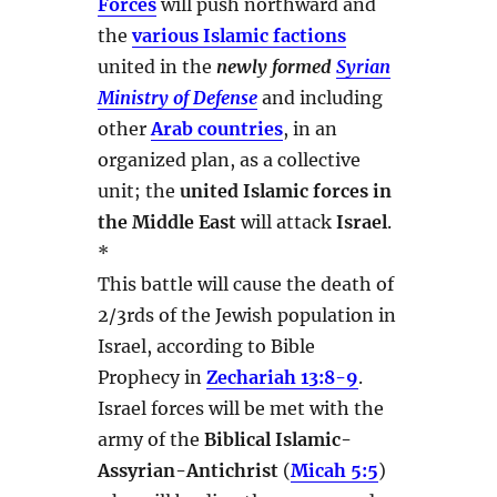
Forces
will push northward and
the
various Islamic factions
united in the
newly formed
Syrian
Ministry of Defense
and including
other
Arab countries
, in an
organized plan, as a collective
unit; the
united Islamic forces in
the Middle East
will attack
Israel
.
*
This battle will cause the death of
2/3rds of the Jewish population in
Israel, according to Bible
Prophecy in
Zechariah 13:8-9
.
Israel forces will be met with the
army of the
Biblical Islamic-
Assyrian-Antichrist
(
Micah 5:5
)