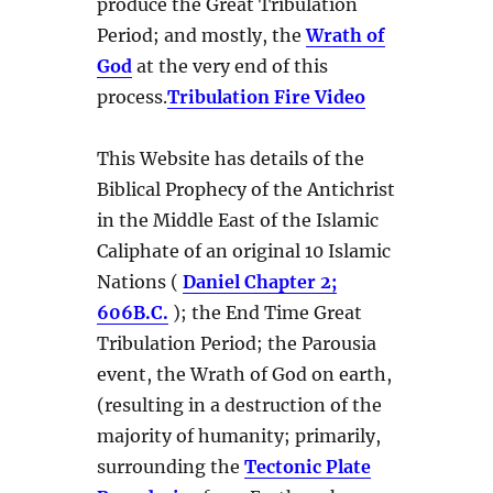
produce the Great Tribulation
Period; and mostly, the
Wrath of
God
at the very end of this
process.
Tribulation Fire Video
This Website has details of the
Biblical Prophecy of the Antichrist
in the Middle East of the Islamic
Caliphate of an original 10 Islamic
Nations (
Daniel Chapter 2;
606B.C.
); the End Time Great
Tribulation Period; the Parousia
event, the Wrath of God on earth,
(resulting in a destruction of the
majority of humanity; primarily,
surrounding the
Tectonic Plate