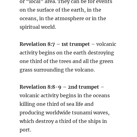
or “local” area. They can be for events
on the surface of the earth, in the
oceans, in the atmosphere or in the
spiritual world.
Revelation 8:7 – 1st trumpet
– volcanic
activity begins on the earth destroying
one third of the trees and all the green
grass surrounding the volcano.
Revelation 8:8-9 – 2nd trumpet
–
volcanic activity begins in the oceans
killing one third of sea life and
producing worldwide tsunami waves,
which destroy a third of the ships in
port.