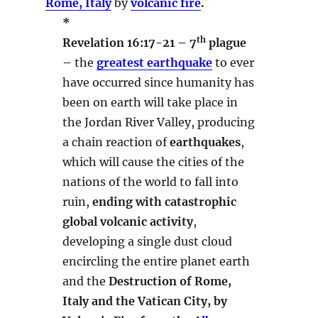
Rome, Italy
by
volcanic fire
.
*
th
Revelation 16:17-21 – 7
plague
–
the
greatest earthquake
to ever
have occurred since humanity has
been on earth will take place in
the Jordan River Valley, producing
a chain reaction of
earthquakes
,
which will cause the cities of the
nations of the world to fall into
ruin,
ending with catastrophic
global volcanic activity
,
developing a single dust cloud
encircling the entire planet earth
and the
Destruction of Rome,
Italy and the Vatican City, by