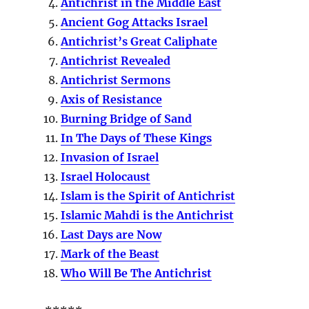
Antichrist in the Middle East
Ancient Gog Attacks Israel
Antichrist’s Great Caliphate
Antichrist Revealed
Antichrist Sermons
Axis of Resistance
Burning Bridge of Sand
In The Days of These Kings
Invasion of Israel
Israel Holocaust
Islam is the Spirit of Antichrist
Islamic Mahdi is the Antichrist
Last Days are Now
Mark of the Beast
Who Will Be The Antichrist