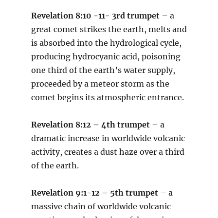
Revelation 8:10 -11- 3rd trumpet
– a
great comet strikes the earth, melts and
is absorbed into the hydrological cycle,
producing hydrocyanic acid, poisoning
one third of the earth’s water supply,
proceeded by a meteor storm as the
comet begins its atmospheric entrance.
Revelation 8:12 – 4th trumpet
– a
dramatic increase in worldwide volcanic
activity, creates a dust haze over a third
of the earth.
Revelation 9:1-12 – 5th trumpet
– a
massive chain of worldwide volcanic