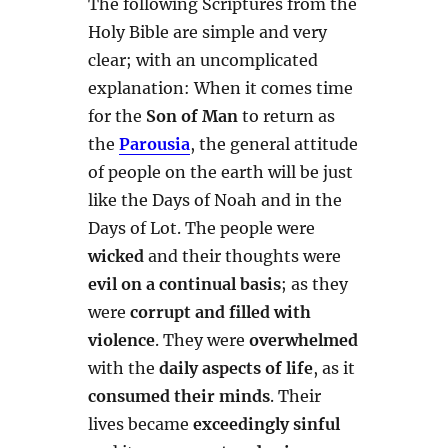
The following Scriptures from the
Holy Bible are simple and very
clear; with an uncomplicated
explanation: When it comes time
for the
Son of Man
to return as
the
Parousia
, the general attitude
of people on the earth will be just
like the Days of Noah and in the
Days of Lot. The people were
wicked
and their thoughts were
evil on a continual basis
; as they
were
corrupt and filled with
violence
. They were
overwhelmed
with the
daily aspects of life
, as it
consumed their minds
. Their
lives became
exceedingly sinful