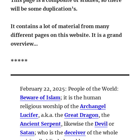
will be some duplication’s.
It contains a lot of material from many
different pages on this website. It is a grand
overview…
*****
February 22, 2025: People of the World:
Beware of Islam
; it is the human
religious worship of the
Archangel
Lucifer
, a.k.a. the
Great Dragon
, the
Ancient Serpent
, likewise the
Devil
or
Satan
; who is the
deceiver
of the whole