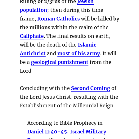
killing of 2/3rds
of the
Jewish
population
; then during this time
frame,
Roman Catholics
will be
killed by
the millions
within the realm of the
Caliphate
. The final results on earth,
will be the death of the
Islamic
Antichrist
and
most of his army
. It will
be a
geological punishment
from the
Lord.
Concluding with the
Second Coming
of
the Lord Jesus Christ, resulting with the
Establishment of the Millennial Reign.
According to Bible Prophecy in
Daniel 11:40-45
;
Israel Military