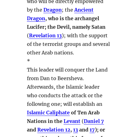
who will be directly empowered
by the
Dragon
; the
Ancient
Dragon
, who is the archangel
Lucifer; the Devil, namely Satan
(
Revelation 13
); with the support
of the terrorist groups and several
other Arab nations.
*
This leader will conquer the Land
from Dan to Beersheva.
Afterwards, the Islamic leader
who conducts the attack or the
following one; will establish an
Islamic Caliphate
of Ten Arab
Nations in the
Levant
(
Daniel 7
and
Revelation 12
,
13
and
17
); or