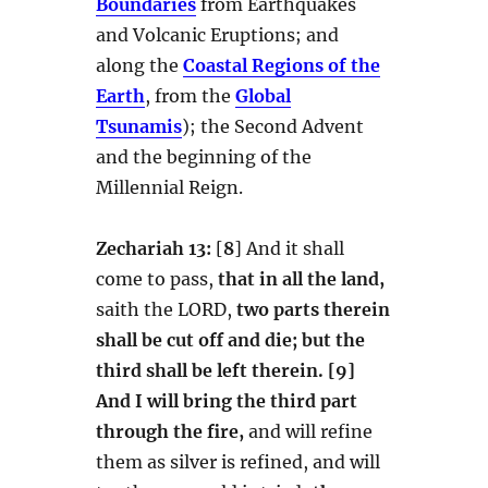
Boundaries
from Earthquakes
and Volcanic Eruptions; and
along the
Coastal Regions of the
Earth
, from the
Global
Tsunamis
); the Second Advent
and the beginning of the
Millennial Reign.
Zechariah 13:
[
8
] And it shall
come to pass,
that in all the land,
saith the LORD,
two parts therein
shall be cut off and die; but the
third shall be left therein.
[9]
And I will bring the third part
through the fire,
and will refine
them as silver is refined, and will