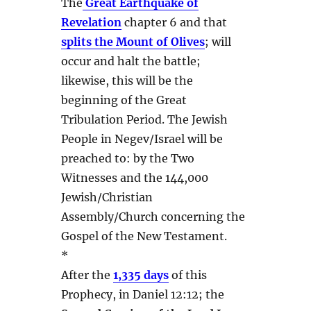
The
Great Earthquake of
Revelation
chapter 6 and that
splits the Mount of Olives
; will
occur and halt the battle;
likewise, this will be the
beginning of the Great
Tribulation Period. The Jewish
People in Negev/Israel will be
preached to: by the Two
Witnesses and the 144,000
Jewish/Christian
Assembly/Church concerning the
Gospel of the New Testament.
*
After the
1,335 days
of this
Prophecy, in Daniel 12:12; the