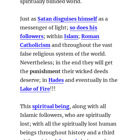
spiritually blinded world.
Just as
Satan disguises himself
as a
messenger of light;
so does his
followers
; within
Islam
;
Roman
Catholicism
and throughout the vast
false religious system of the world.
Nevertheless; in the end they will get
the
punishment
their wicked deeds
deserve; in
Hades
and eventually in the
Lake of Fire
!!!
This
spiritual being
, along with all
Islamic followers, who are spiritually
lost; with all the spiritually lost human
beings throughout history and a third