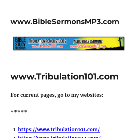
www.BibleSermonsMP3.com
www.Tribulation101.com
For current pages, go to my websites:
*****
https://www.tribulation101.com/
https://www.tribulation102.com/