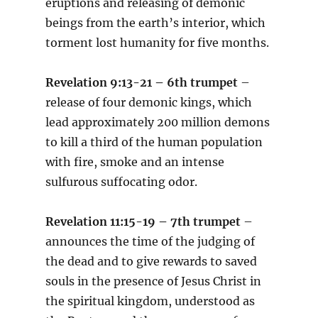
eruptions and releasing of demonic
beings from the earth’s interior, which
torment lost humanity for five months.
Revelation 9:13-21 – 6th trumpet
–
release of four demonic kings, which
lead approximately 200 million demons
to kill a third of the human population
with fire, smoke and an intense
sulfurous suffocating odor.
Revelation 11:15-19 – 7th trumpet
–
announces the time of the judging of
the dead and to give rewards to saved
souls in the presence of Jesus Christ in
the spiritual kingdom, understood as