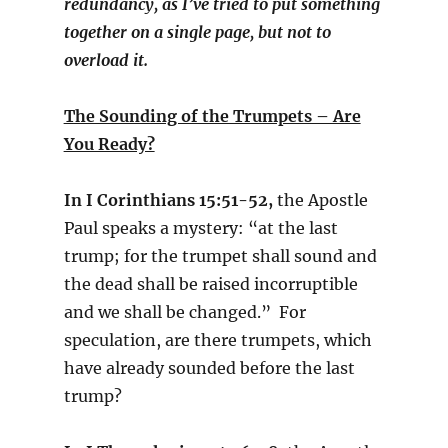
redundancy, as I’ve tried to put something
together on a single page, but not to
overload it.
The Sounding of the Trumpets – Are
You Ready?
In I Corinthians 15:51-52,
the Apostle
Paul speaks a mystery: “at the last
trump; for the trumpet shall sound and
the dead shall be raised incorruptible
and we shall be changed.” For
speculation, are there trumpets, which
have already sounded before the last
trump?