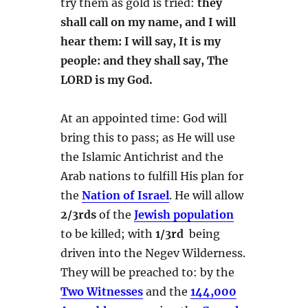
try them as gold is tried:
they
shall call on my name, and I will
hear them: I will say, It is my
people: and they shall say, The
LORD is my God.
At an appointed time: God will
bring this to pass; as He will use
the Islamic Antichrist and the
Arab nations to fulfill His plan for
the
Nation of Israel
. He will allow
2/3rds
of the
Jewish population
to be killed; with
1/3rd
being
driven into the Negev Wilderness.
They will be preached to: by the
Two Witnesses
and the
144,000