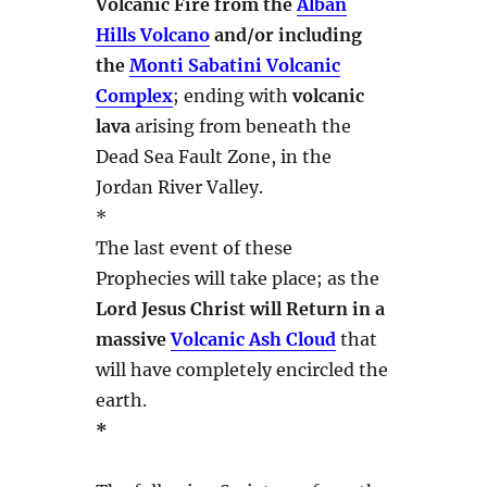
Volcanic Fire from the
Alban
Hills Volcano
and/or including
the
Monti Sabatini Volcanic
Complex
; ending with
volcanic
lava
arising from beneath the
Dead Sea Fault Zone, in the
Jordan River Valley.
*
The last event of these
Prophecies will take place; as the
Lord Jesus Christ will Return in a
massive
Volcanic Ash Cloud
that
will have completely encircled the
earth.
*