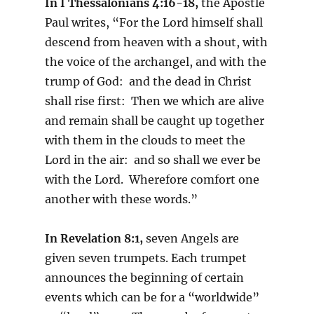
In I Thessalonians 4:16-18,
the Apostle
Paul writes, “For the Lord himself shall
descend from heaven with a shout, with
the voice of the archangel, and with the
trump of God: and the dead in Christ
shall rise first: Then we which are alive
and remain shall be caught up together
with them in the clouds to meet the
Lord in the air: and so shall we ever be
with the Lord. Wherefore comfort one
another with these words.”
In Revelation 8:1,
seven Angels are
given seven trumpets. Each trumpet
announces the beginning of certain
events which can be for a “worldwide”