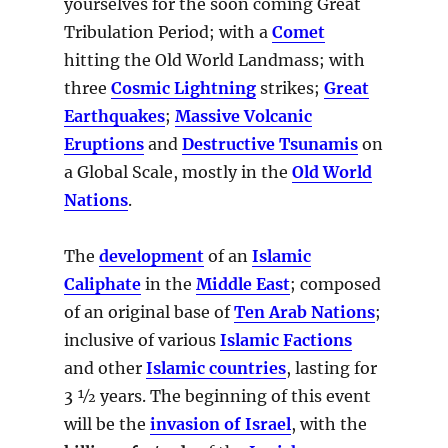
yourselves for the soon coming Great
Tribulation Period; with a
Comet
hitting the Old World Landmass; with
three
Cosmic Lightning
strikes;
Great
Earthquakes
;
Massive Volcanic
Eruptions
and
Destructive Tsunamis
on
a Global Scale, mostly in the
Old World
Nations
.
The
development
of an
Islamic
Caliphate
in the
Middle East
; composed
of an original base of
Ten Arab Nations
;
inclusive of various
Islamic Factions
and other
Islamic countries
, lasting for
3 ½ years. The beginning of this event
will be the
invasion of Israel
, with the