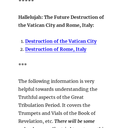
*****
Hallelujah: The Future Destruction of
the Vatican City and Rome, Italy:
Destruction of the Vatican City
Destruction of Rome, Italy
***
The following information is very
helpful towards understanding the
Truthful aspects of the Great
Tribulation Period. It covers the
Trumpets and Vials of the Book of
Revelation, etc.
There will be some