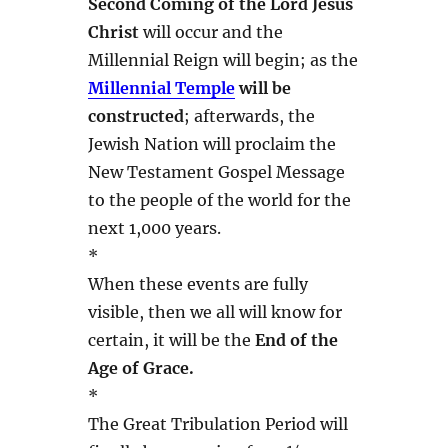
Second Coming of the Lord Jesus
Christ
will occur and the
Millennial Reign will begin; as the
Millennial Temple
will be
constructed
; afterwards, the
Jewish Nation will proclaim the
New Testament Gospel Message
to the people of the world for the
next 1,000 years.
*
When these events are fully
visible, then we all will know for
certain, it will be the
End of the
Age of Grace.
*
The Great Tribulation Period will