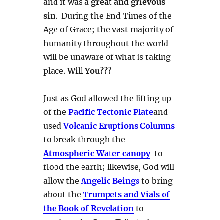
and it was a
great and grievous
sin
. During the End Times of the
Age of Grace; the vast majority of
humanity throughout the world
will be unaware of what is taking
place.
Will You???
Just as God allowed the lifting up
of the
Pacific Tectonic Plate
and
used
Volcanic Eruptions Columns
to break through the
Atmospheric Water canopy
to
flood the earth; likewise, God will
allow the
Angelic Beings
to bring
about the
Trumpets and Vials of
the Book of Revelation
to