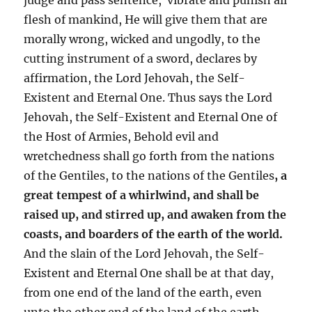
flesh of mankind, He will give them that are
morally wrong, wicked and ungodly, to the
cutting instrument of a sword, declares by
affirmation, the Lord Jehovah, the Self-
Existent and Eternal One. Thus says the Lord
Jehovah, the Self-Existent and Eternal One of
the Host of Armies, Behold evil and
wretchedness shall go forth from the nations
of the Gentiles, to the nations of the Gentiles
, a
great tempest of a whirlwind, and shall be
raised up, and stirred up, and awaken from the
coasts, and boarders of the earth of the world.
And the slain of the Lord Jehovah, the Self-
Existent and Eternal One shall be at that day,
from one end of the land of the earth, even
unto the other end of the land of the earth,