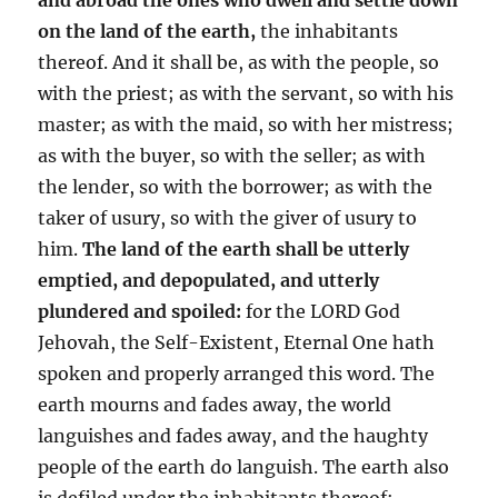
on the land of the earth,
the inhabitants
thereof. And it shall be, as with the people, so
with the priest; as with the servant, so with his
master; as with the maid, so with her mistress;
as with the buyer, so with the seller; as with
the lender, so with the borrower; as with the
taker of usury, so with the giver of usury to
him.
The land of the earth shall be utterly
emptied, and depopulated, and utterly
plundered and spoiled:
for the LORD God
Jehovah, the Self-Existent, Eternal One hath
spoken and properly arranged this word. The
earth mourns and fades away, the world
languishes and fades away, and the haughty
people of the earth do languish. The earth also
is defiled under the inhabitants thereof;