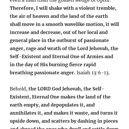
Therefore, I will shake with a violent tremble,
the air of heaven and the land of the earth
shall move in a smooth wavelike motion, it will
increase and decrease, out of her local and
general place in the outburst of passionate
anger, rage and wrath of the Lord Jehovah, the
Self-Existent and Eternal One of Armies and
in the day of His burning fierce rapid
breathing passionate anger.
Isaiah 13:6-13.
Behold,
the LORD God Jehovah, the Self-
Existent, Eternal One makes the land of the
earth empty, and depopulates it, and
annihilates it, and makes it waste, and turns it
upside down, and scatters by dashing in pieces
and abroad the ones who dwell and settle down