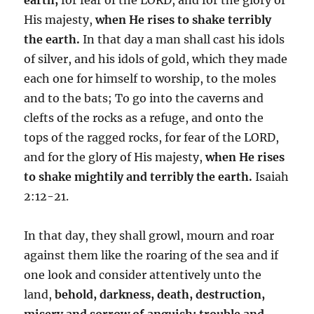
His majesty,
when He rises to shake terribly
the earth.
In that day a man shall cast his idols
of silver, and his idols of gold, which they made
each one for himself to worship, to the moles
and to the bats; To go into the caverns and
clefts of the rocks as a refuge, and onto the
tops of the ragged rocks, for fear of the LORD,
and for the glory of His majesty,
when He rises
to shake mightily and terribly the earth.
Isaiah
2:12-21.
In that day, they shall growl, mourn and roar
against them like the roaring of the sea and if
one look and consider attentively unto the
land,
behold, darkness, death, destruction,
misery and sorrow of anguish; trouble and