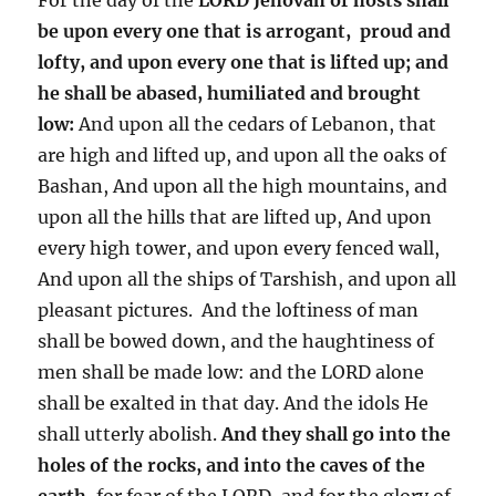
be upon every one that is arrogant, proud and
lofty, and upon every one that is lifted up; and
he shall be abased, humiliated and brought
low:
And upon all the cedars of Lebanon, that
are high and lifted up, and upon all the oaks of
Bashan, And upon all the high mountains, and
upon all the hills that are lifted up, And upon
every high tower, and upon every fenced wall,
And upon all the ships of Tarshish, and upon all
pleasant pictures. And the loftiness of man
shall be bowed down, and the haughtiness of
men shall be made low: and the LORD alone
shall be exalted in that day. And the idols He
shall utterly abolish.
And they shall go into the
holes of the rocks, and into the caves of the
earth,
for fear of the LORD, and for the glory of