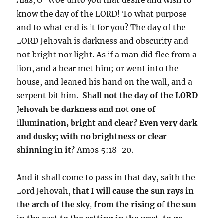
know the day of the LORD! To what purpose
and to what end is it for you? The day of the
LORD Jehovah is darkness and obscurity and
not bright nor light. As if a man did flee from a
lion, and a bear met him; or went into the
house, and leaned his hand on the wall, and a
serpent bit him.
Shall not the day of the LORD
Jehovah be darkness and not one of
illumination, bright and clear? Even very dark
and dusky; with no brightness or clear
shinning in it?
Amos 5:18-20.
And it shall come to pass in that day, saith the
Lord Jehovah,
that I will cause the sun rays in
the arch of the sky, from the rising of the sun
in the east to the setting in the west, to go