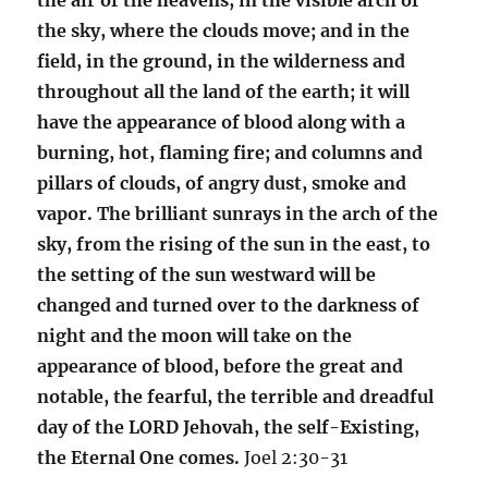
the sky, where the clouds move; and in the
field, in the ground, in the wilderness and
throughout all the land of the earth; it will
have the appearance of blood along with a
burning, hot, flaming fire; and columns and
pillars of clouds, of angry dust, smoke and
vapor. The brilliant sunrays in the arch of the
sky, from the rising of the sun in the east, to
the setting of the sun westward will be
changed and turned over to the darkness of
night and the moon will take on the
appearance of blood, before the great and
notable, the fearful, the terrible and dreadful
day of the LORD Jehovah, the self-Existing,
the Eternal One comes.
Joel 2:30-31