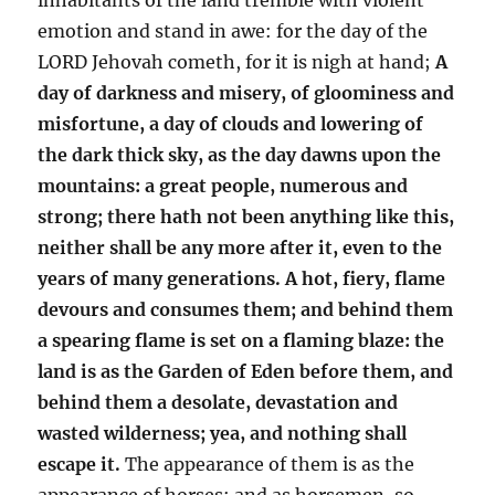
emotion and stand in awe: for the day of the
LORD Jehovah cometh, for it is nigh at hand;
A
day of darkness and misery, of gloominess and
misfortune, a day of clouds and lowering of
the dark thick sky, as the day dawns upon the
mountains: a great people, numerous and
strong; there hath not been anything like this,
neither shall be any more after it, even to the
years of many generations. A hot, fiery, flame
devours and consumes them; and behind them
a spearing flame is set on a flaming blaze: the
land is as the Garden of Eden before them, and
behind them a desolate, devastation and
wasted wilderness; yea, and nothing shall
escape it.
The appearance of them is as the
appearance of horses; and as horsemen, so