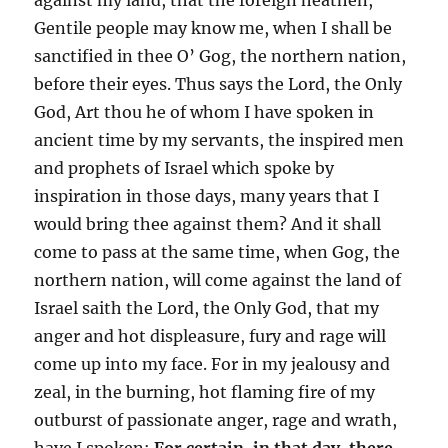
Gentile people may know me, when I shall be
sanctified in thee O’ Gog, the northern nation,
before their eyes. Thus says the Lord, the Only
God, Art thou he of whom I have spoken in
ancient time by my servants, the inspired men
and prophets of Israel which spoke by
inspiration in those days, many years that I
would bring thee against them? And it shall
come to pass at the same time, when Gog, the
northern nation, will come against the land of
Israel saith the Lord, the Only God, that my
anger and hot displeasure, fury and rage will
come up into my face. For in my jealousy and
zeal, in the burning, hot flaming fire of my
outburst of passionate anger, rage and wrath,
have I spoken:
For certain, in that day, there