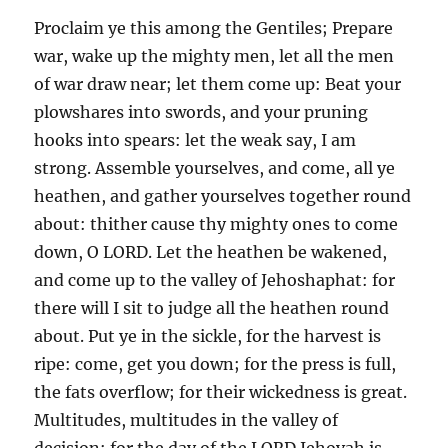
Proclaim ye this among the Gentiles; Prepare
war, wake up the mighty men, let all the men
of war draw near; let them come up: Beat your
plowshares into swords, and your pruning
hooks into spears: let the weak say, I am
strong. Assemble yourselves, and come, all ye
heathen, and gather yourselves together round
about: thither cause thy mighty ones to come
down, O LORD. Let the heathen be wakened,
and come up to the valley of Jehoshaphat: for
there will I sit to judge all the heathen round
about. Put ye in the sickle, for the harvest is
ripe: come, get you down; for the press is full,
the fats overflow; for their wickedness is great.
Multitudes, multitudes in the valley of
decision: for the day of the LORD Jehovah is