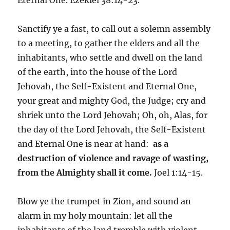
Sanctify ye a fast, to call out a solemn assembly
to a meeting, to gather the elders and all the
inhabitants, who settle and dwell on the land
of the earth, into the house of the Lord
Jehovah, the Self-Existent and Eternal One,
your great and mighty God, the Judge; cry and
shriek unto the Lord Jehovah; Oh, oh, Alas, for
the day of the Lord Jehovah, the Self-Existent
and Eternal One is near at hand:
as a
destruction of violence and ravage of wasting,
from the Almighty shall it come.
Joel 1:14-15.
Blow ye the trumpet in Zion, and sound an
alarm in my holy mountain: let all the
inhabitants of the land tremble with violent