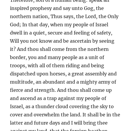
inspired prophesy and say unto Gog, the
northern nation, Thus says, the Lord, the Only
God; In that day, when my people of Israel
dwell in a quiet, secure and feeling of safety,
Will you not know and be ascertain by seeing
it? And thou shall come from the northern
border, you and many people as a unit of
troops, with all of them riding and being
dispatched upon horses, a great assembly and
multitude, an abundant and a mighty army of
fierce and strength. And thou shall come up
and ascend as a trap against my people of
Israel, as a thunder cloud covering the sky to
cover and overwhelm the land. It shall be in the
latter and future days and I will bring thee
against my land, that the foreign heathen,