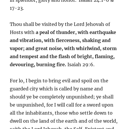
17-23.
Thou shall be visited by the Lord Jehovah of
Hosts with
a peal of thunder, with earthquake
and vibration, with fierceness, shaking and
vapor; and great noise, with whirlwind, storm
and tempest and the flash of bright, flaming,
devouring, burning fire.
Isaiah 29:6.
For lo, I begin to bring evil and spoil on the
guarded city which is called by name and
should ye be completely unpunished; ye shall
be unpunished, for I will call for a sword upon
all the inhabitants, those who settle down to
dwell on the land of the earth and of the world,
saith the Lord Jehovah, the Self-Existent and