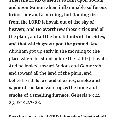
and upon Gomorrah an inflammable sulfurous
brimstone and a burning, hot flaming fire
from the LORD Jehovah out of the sky of
heaven; And He overthrew those cities and all
the plain, and all the inhabitants of the cities,
and that which grew upon the ground
. And
Abraham got up early in the morning to the
place where he stood before the LORD Jehovah:
And he looked toward Sodom and Gomorrah,
and toward all the land of the plain, and
beheld, and,
lo, a cloud of ashes, smoke and
vapor of the land went up as the fume and
smoke of a smelting furnace.
Genesis 19:24-
25; & 19:27-28.
For the day of the
LORD Jehovah of hosts shall