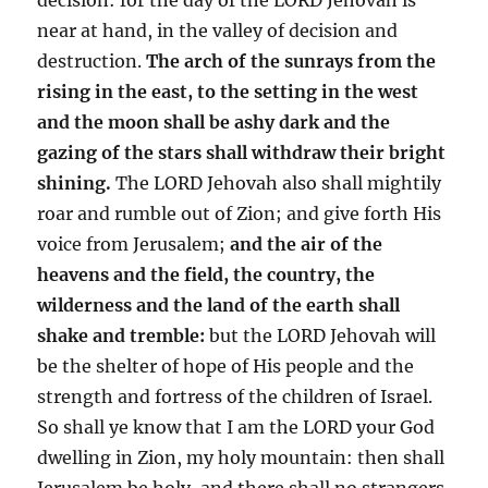
near at hand, in the valley of decision and
destruction.
The arch of the sunrays from the
rising in the east, to the setting in the west
and the moon shall be ashy dark and the
gazing of the stars shall withdraw their bright
shining.
The LORD Jehovah also shall mightily
roar and rumble out of Zion; and give forth His
voice from Jerusalem;
and the air of the
heavens and the field, the country, the
wilderness and the land of the earth shall
shake and tremble:
but the LORD Jehovah will
be the shelter of hope of His people and the
strength and fortress of the children of Israel.
So shall ye know that I am the LORD your God
dwelling in Zion, my holy mountain: then shall
Jerusalem be holy, and there shall no strangers