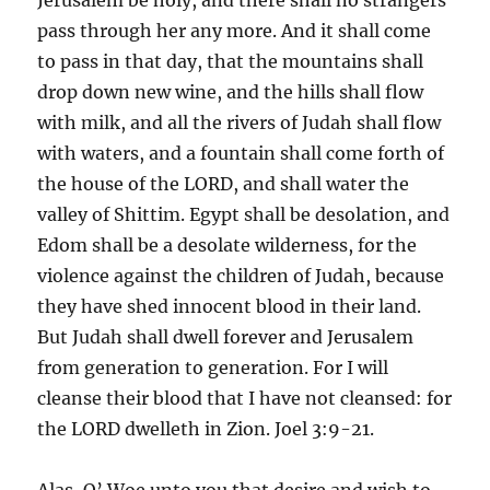
pass through her any more. And it shall come
to pass in that day, that the mountains shall
drop down new wine, and the hills shall flow
with milk, and all the rivers of Judah shall flow
with waters, and a fountain shall come forth of
the house of the LORD, and shall water the
valley of Shittim. Egypt shall be desolation, and
Edom shall be a desolate wilderness, for the
violence against the children of Judah, because
they have shed innocent blood in their land.
But Judah shall dwell forever and Jerusalem
from generation to generation. For I will
cleanse their blood that I have not cleansed: for
the LORD dwelleth in Zion. Joel 3:9-21.
Alas, O’ Woe unto you that desire and wish to