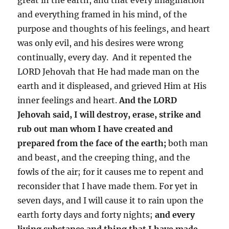
and everything framed in his mind, of the
purpose and thoughts of his feelings, and heart
was only evil, and his desires were wrong
continually, every day. And it repented the
LORD Jehovah that He had made man on the
earth and it displeased, and grieved Him at His
inner feelings and heart.
And the LORD
Jehovah said, I will destroy, erase, strike and
rub out man whom I have created and
prepared from the face of the earth;
both man
and beast, and the creeping thing, and the
fowls of the air; for it causes me to repent and
reconsider that I have made them. For yet in
seven days, and I will cause it to rain upon the
earth forty days and forty nights;
and every
living substance and thing that I have made,