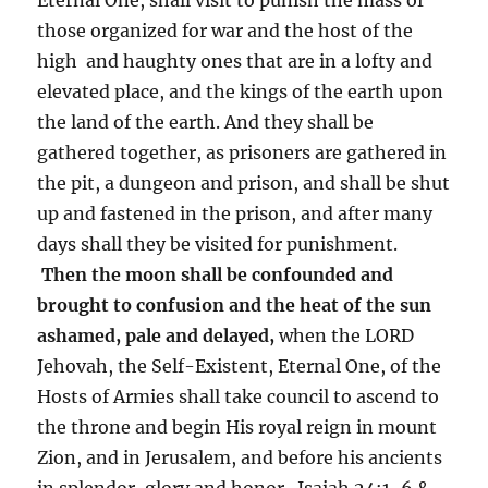
those organized for war and the host of the
high and haughty ones that are in a lofty and
elevated place, and the kings of the earth upon
the land of the earth. And they shall be
gathered together, as prisoners are gathered in
the pit, a dungeon and prison, and shall be shut
up and fastened in the prison, and after many
days shall they be visited for punishment.
Then the moon shall be confounded and
brought to confusion and the heat of the sun
ashamed, pale and delayed,
when the LORD
Jehovah, the Self-Existent, Eternal One, of the
Hosts of Armies shall take council to ascend to
the throne and begin His royal reign in mount
Zion, and in Jerusalem, and before his ancients
in splendor, glory and honor. Isaiah 24:1-6 &