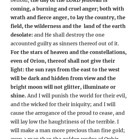
coming, a burning and cruel anger; both with
wrath and fierce anger, to lay the country, the
field, the wilderness and the land of the earth
desolate:
and He shall destroy the one
accounted guilty as sinners thereof out of it.
For the stars of heaven and the constellations,
even of Orion, thereof shall not give their
light: the sun rays from the east to the west
will be dark and hidden from view and the
bright moon will not glitter, illuminate or
shine.
And I will punish the world for their evil,
and the wicked for their iniquity; and I will
cause the arrogance of the proud to cease, and
will lay low the haughtiness of the terrible. I
will make a man more precious than fine gold;
even a man than the golden wedge of Ophir.