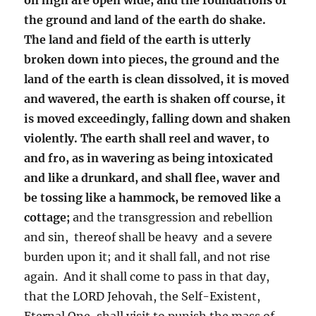
the ground and land of the earth do shake.
The land and field of the earth is utterly
broken down into pieces, the ground and the
land of the earth is clean dissolved, it is moved
and wavered, the earth is shaken off course, it
is moved exceedingly, falling down and shaken
violently. The earth shall reel and waver, to
and fro, as in wavering as being intoxicated
and like a drunkard, and shall flee, waver and
be tossing like a hammock, be removed like a
cottage;
and the transgression and rebellion
and sin, thereof shall be heavy and a severe
burden upon it; and it shall fall, and not rise
again. And it shall come to pass in that day,
that the LORD Jehovah, the Self-Existent,
Eternal One, shall visit to punish the mass of