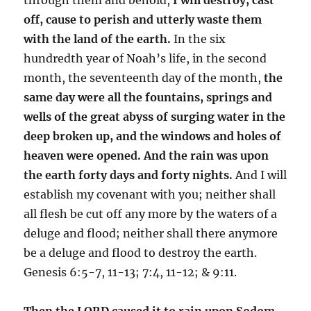
off, cause to perish and utterly waste them
with the land of the earth.
In the six
hundredth year of Noah’s life, in the second
month, the seventeenth day of the month,
the
same day were all the fountains, springs and
wells of the great abyss of surging water in the
deep broken up, and the windows and holes of
heaven were opened. And the rain was upon
the earth forty days and forty nights.
And I will
establish my covenant with you; neither shall
all flesh be cut off any more by the waters of a
deluge and flood; neither shall there anymore
be a deluge and flood to destroy the earth.
Genesis 6:5-7, 11-13; 7:4, 11-12; & 9:11.
Then the LORD caused it to rain upon Sodom