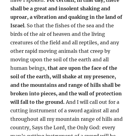
shall be a great and insolent shaking and
uproar, a vibration and quaking in the land of
Israel
. So that the fishes of the sea and the
birds of the air of heaven and the living
creatures of the field and all reptiles, and any
other rapid moving animals that creep by
moving upon the soil of the earth and all
human beings,
that are upon the face of the
soil of the earth, will shake at my presence,
and the mountains and range of hills shall be
broken into pieces, and the wall of protection
will fall to the ground.
And I will call out for a
cutting instrument of a sword against all and
throughout all my mountain range of hills and
country, Says the Lord, the Only God: every
man’s cutting instrument of a sword will be