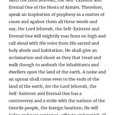
Eternal One of the Hosts of Armies. Therefore,
speak an inspiration of prophesy as a matter of
cause and against them all these words and
say, the Lord Jehovah, the Self-Existent and
Eternal One will mightily roar from on high and
call aloud with His voice from His sacred and
holy abode and habitation; He shall give an
acclamation and shout as they that tread and
walk though to ambush the inhabitants and
dwellers upon the land of the earth. A noise and
an uproar shall come even to the ends of the
land of the earth, for the Lord Jehovah, the
Self-Existent and Eternal One has a
controversy and a strife with the nations of the
Gentile people, the foreign heathen; He will
judge and pass sentence, vibrate and punish all