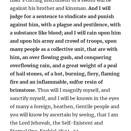
against his brother and kinsman.
And I will
judge for a sentence to vindicate and punish
against him, with a plague and pestilence, with
a substance like blood; and I will rain upon him
and upon his army and crowd of troops, upon
many people as a collective unit, that are with
him, an over flowing gush, and conquering
overflowing rain, and a great weight of a peal
of hail stones, of a hot, burning, fiery, flaming
fire and an inflammable, sulfur resin of
brimstone.
Thus will I magnify myself, and
sanctify myself, and I will be known in the eyes
of many a foreign, heathen, Gentile people and
you will know by ascertain by seeing, that I am
the Lord Jehovah, the Self-Existent and
Eternal One. Ezekiel 38:14-23.