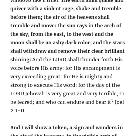
quiver with a violent rage, shake and tremble
before them; the air of the heavens shall
tremble and move: the sun rays in the arch of
the sky, from the east, to the west and the
moon shall be an ashy dark color; and the stars
shall withdraw and remove their clear brilliant
shining:
And the LORD shall thunder forth His
voice before His army: for His encampment is
very exceeding great: for He is mighty and
strong to execute His word: for the day of the
LORD Jehovah is very great and very terrible, to
be feared; and who can endure and bear it? Joel
2:1-11.
And I will show a token, a sign and wonders in
the air of the heavens, in the visible arch of