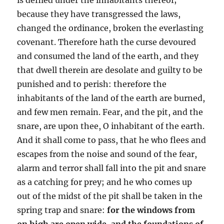
because they have transgressed the laws,
changed the ordinance, broken the everlasting
covenant. Therefore hath the curse devoured
and consumed the land of the earth, and they
that dwell therein are desolate and guilty to be
punished and to perish: therefore the
inhabitants of the land of the earth are burned,
and few men remain. Fear, and the pit, and the
snare, are upon thee, O inhabitant of the earth.
And it shall come to pass, that he who flees and
escapes from the noise and sound of the fear,
alarm and terror shall fall into the pit and snare
as a catching for prey; and he who comes up
out of the midst of the pit shall be taken in the
spring trap and snare:
for the windows from
on high are open wide, and the foundations of