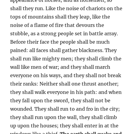
shall they run. Like the noise of chariots on the
tops of mountains shall they leap, like the
noise of a flame of fire that devours the
stubble, as a strong people set in battle array.
Before their face the people shall be much
pained: all faces shall gather blackness. They
shall run like mighty men; they shall climb the
wall like men of war; and they shall march
everyone on his ways, and they shall not break
their ranks: Neither shall one thrust another;
they shall walk everyone in his path: and when
they fall upon the sword, they shall not be
wounded. They shall run to and fro in the city;
they shall run upon the wall, they shall climb
up upon the houses; they shall enter in at the
windows like a thief.
The earth shall quake and