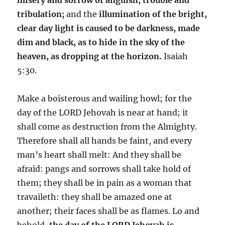
tribulation;
and the
illumination of the bright,
clear day light is caused to be darkness, made
dim and black, as to hide in the sky of the
heaven, as dropping at the horizon.
Isaiah
5:30.
Make a boisterous and wailing howl; for the
day of the LORD Jehovah is near at hand; it
shall come as destruction from the Almighty.
Therefore shall all hands be faint, and every
man’s heart shall melt: And they shall be
afraid: pangs and sorrows shall take hold of
them; they shall be in pain as a woman that
travaileth: they shall be amazed one at
another; their faces shall be as flames. Lo and
behold,
the day of the LORD Jehovah is