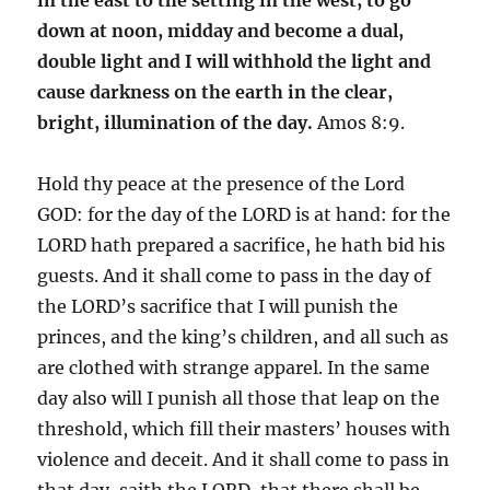
down at noon, midday and become a dual,
double light and I will withhold the light and
cause darkness on the earth in the clear,
bright, illumination of the day.
Amos 8:9.
Hold thy peace at the presence of the Lord
GOD: for the day of the LORD is at hand: for the
LORD hath prepared a sacrifice, he hath bid his
guests. And it shall come to pass in the day of
the LORD’s sacrifice that I will punish the
princes, and the king’s children, and all such as
are clothed with strange apparel. In the same
day also will I punish all those that leap on the
threshold, which fill their masters’ houses with
violence and deceit. And it shall come to pass in
that day, saith the LORD, that there shall be