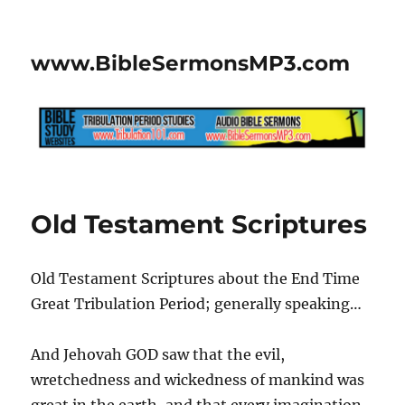
www.BibleSermonsMP3.com
Old Testament Scriptures
Old Testament Scriptures about the End Time
Great Tribulation Period; generally speaking…
And Jehovah GOD saw that the evil,
wretchedness and wickedness of mankind was
great in the earth, and that every imagination