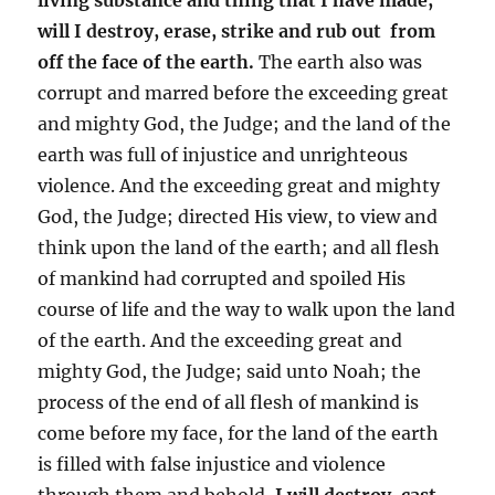
will I destroy, erase, strike and rub out from
off the face of the earth.
The earth also was
corrupt and marred before the exceeding great
and mighty God, the Judge; and the land of the
earth was full of injustice and unrighteous
violence. And the exceeding great and mighty
God, the Judge; directed His view, to view and
think upon the land of the earth; and all flesh
of mankind had corrupted and spoiled His
course of life and the way to walk upon the land
of the earth. And the exceeding great and
mighty God, the Judge; said unto Noah; the
process of the end of all flesh of mankind is
come before my face, for the land of the earth
is filled with false injustice and violence
through them and behold,
I will destroy, cast