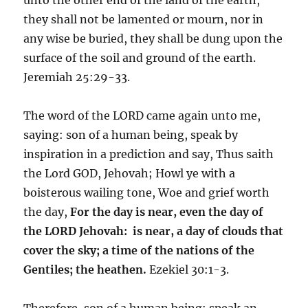
they shall not be lamented or mourn, nor in
any wise be buried, they shall be dung upon the
surface of the soil and ground of the earth.
Jeremiah 25:29-33.
The word of the LORD came again unto me,
saying: son of a human being, speak by
inspiration in a prediction and say, Thus saith
the Lord GOD, Jehovah; Howl ye with a
boisterous wailing tone, Woe and grief worth
the day,
For the day is near, even the day of
the LORD Jehovah: is near, a day of clouds that
cover the sky; a time of the nations of the
Gentiles; the heathen.
Ezekiel 30:1-3.
Therefore, son of a human being: speak an