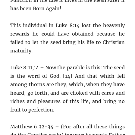
has been Born Again!
This individual in Luke 8:14 lost the heavenly
rewards he could have obtained because he
failed to let the seed bring his life to Christian
maturity.
Luke 8:11,14 – Now the parable is this: The seed
is the word of God. [14] And that which fell
among thorns are they, which, when they have
heard, go forth, and are choked with cares and
riches and pleasures of this life, and bring no
fruit to perfection.
Matthew 6:32-34 – (For after all these things
do the Gentiles seek:) for your heavenly Father