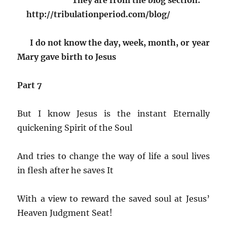
http://tribulationperiod.com/blog/
I do not know the day, week, month, or year
Mary gave birth to Jesus
Part 7
But I know Jesus is the instant Eternally
quickening Spirit of the Soul
And tries to change the way of life a soul lives
in flesh after he saves It
With a view to reward the saved soul at Jesus’
Heaven Judgment Seat!