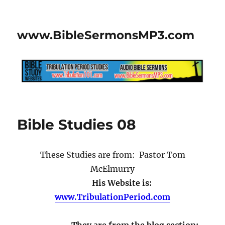
www.BibleSermonsMP3.com
Bible Studies 08
These Studies are from: Pastor Tom
McElmurry
His Website is:
www.TribulationPeriod.com
They are from the blog section: