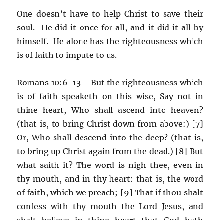
One doesn’t have to help Christ to save their
soul. He did it once for all, and it did it all by
himself. He alone has the righteousness which
is of faith to impute to us.
Romans 10:6-13 – But the righteousness which
is of faith speaketh on this wise, Say not in
thine heart, Who shall ascend into heaven?
(that is, to bring Christ down from above:) [7]
Or, Who shall descend into the deep? (that is,
to bring up Christ again from the dead.) [8] But
what saith it? The word is nigh thee, even in
thy mouth, and in thy heart: that is, the word
of faith, which we preach; [9] That if thou shalt
confess with thy mouth the Lord Jesus, and
shalt believe in thine heart that God hath