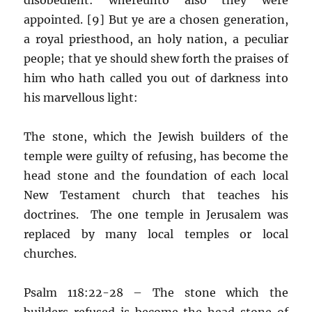
appointed. [9] But ye are a chosen generation,
a royal priesthood, an holy nation, a peculiar
people; that ye should shew forth the praises of
him who hath called you out of darkness into
his marvellous light:
The stone, which the Jewish builders of the
temple were guilty of refusing, has become the
head stone and the foundation of each local
New Testament church that teaches his
doctrines. The one temple in Jerusalem was
replaced by many local temples or local
churches.
Psalm 118:22-28 – The stone which the
builders refused is become the head stone of