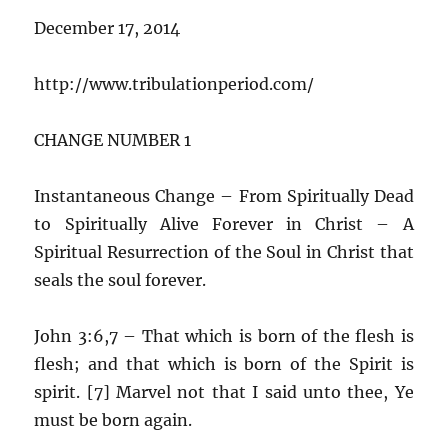
December 17, 2014
http://www.tribulationperiod.com/
CHANGE NUMBER 1
Instantaneous Change – From Spiritually Dead
to Spiritually Alive Forever in Christ – A
Spiritual Resurrection of the Soul in Christ that
seals the soul forever.
John 3:6,7 – That which is born of the flesh is
flesh; and that which is born of the Spirit is
spirit. [7] Marvel not that I said unto thee, Ye
must be born again.