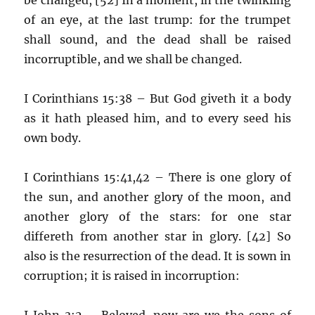
of an eye, at the last trump: for the trumpet
shall sound, and the dead shall be raised
incorruptible, and we shall be changed.
I Corinthians 15:38 – But God giveth it a body
as it hath pleased him, and to every seed his
own body.
I Corinthians 15:41,42 – There is one glory of
the sun, and another glory of the moon, and
another glory of the stars: for one star
differeth from another star in glory. [42] So
also is the resurrection of the dead. It is sown in
corruption; it is raised in incorruption:
I John 3:2 – Beloved, now are we the sons of