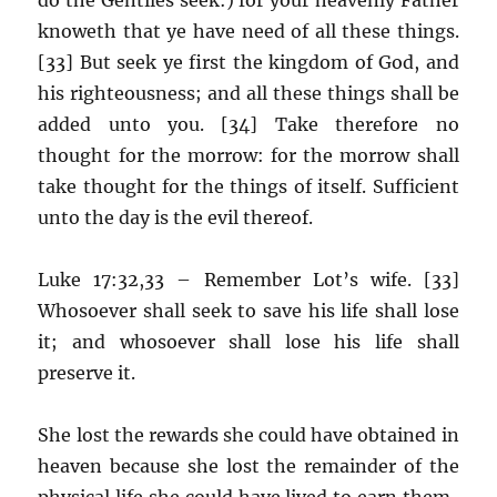
knoweth that ye have need of all these things.
[33] But seek ye first the kingdom of God, and
his righteousness; and all these things shall be
added unto you. [34] Take therefore no
thought for the morrow: for the morrow shall
take thought for the things of itself. Sufficient
unto the day is the evil thereof.
Luke 17:32,33 – Remember Lot’s wife. [33]
Whosoever shall seek to save his life shall lose
it; and whosoever shall lose his life shall
preserve it.
She lost the rewards she could have obtained in
heaven because she lost the remainder of the
physical life she could have lived to earn them.