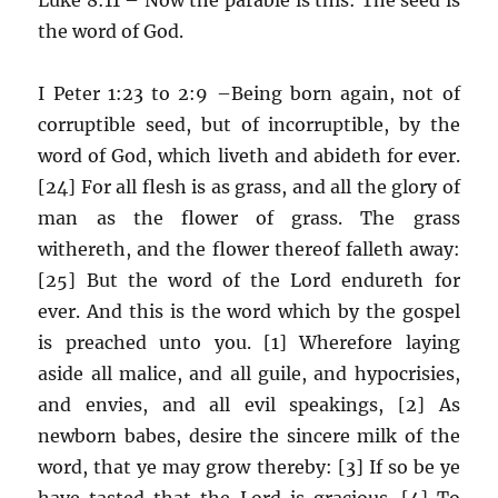
the word of God.
I Peter 1:23 to 2:9 –Being born again, not of
corruptible seed, but of incorruptible, by the
word of God, which liveth and abideth for ever.
[24] For all flesh is as grass, and all the glory of
man as the flower of grass. The grass
withereth, and the flower thereof falleth away:
[25] But the word of the Lord endureth for
ever. And this is the word which by the gospel
is preached unto you. [1] Wherefore laying
aside all malice, and all guile, and hypocrisies,
and envies, and all evil speakings, [2] As
newborn babes, desire the sincere milk of the
word, that ye may grow thereby: [3] If so be ye
have tasted that the Lord is gracious. [4] To