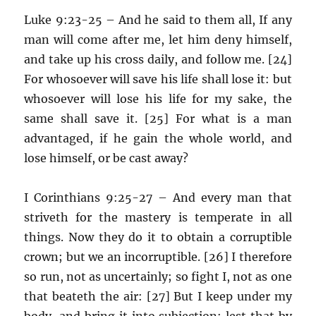
Luke 9:23-25 – And he said to them all, If any
man will come after me, let him deny himself,
and take up his cross daily, and follow me. [24]
For whosoever will save his life shall lose it: but
whosoever will lose his life for my sake, the
same shall save it. [25] For what is a man
advantaged, if he gain the whole world, and
lose himself, or be cast away?
I Corinthians 9:25-27 – And every man that
striveth for the mastery is temperate in all
things. Now they do it to obtain a corruptible
crown; but we an incorruptible. [26] I therefore
so run, not as uncertainly; so fight I, not as one
that beateth the air: [27] But I keep under my
body, and bring it into subjection: lest that by