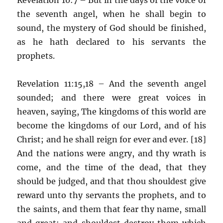
the seventh angel, when he shall begin to
sound, the mystery of God should be finished,
as he hath declared to his servants the
prophets.
Revelation 11:15,18 – And the seventh angel
sounded; and there were great voices in
heaven, saying, The kingdoms of this world are
become the kingdoms of our Lord, and of his
Christ; and he shall reign for ever and ever. [18]
And the nations were angry, and thy wrath is
come, and the time of the dead, that they
should be judged, and that thou shouldest give
reward unto thy servants the prophets, and to
the saints, and them that fear thy name, small
and great; and shouldest destroy them which