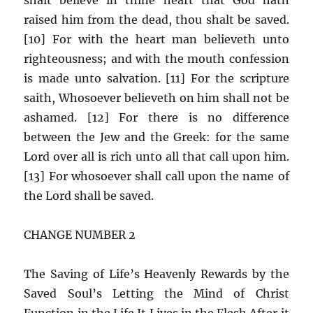
raised him from the dead, thou shalt be saved.
[10] For with the heart man believeth unto
righteousness; and with the mouth confession
is made unto salvation. [11] For the scripture
saith, Whosoever believeth on him shall not be
ashamed. [12] For there is no difference
between the Jew and the Greek: for the same
Lord over all is rich unto all that call upon him.
[13] For whosoever shall call upon the name of
the Lord shall be saved.
CHANGE NUMBER 2
The Saving of Life’s Heavenly Rewards by the
Saved Soul’s Letting the Mind of Christ
Function in the Life It Lives in the Flesh After it