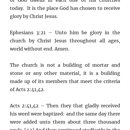
today. It is the place God has chosen to receive
glory by Christ Jesus.
Ephesians 3:21 – Unto him be glory in the
church by Christ Jesus throughout all ages,
world without end. Amen.
The church is not a building of mortar and
stone or any other material, it is a building
made up of its members that meet the criteria
of Acts 2:41,42.
Acts 2:41,42 – Then they that gladly received
his word were baptized: and the same day there
were added unto them about three thousand
souls. [42] And they continued stedfastly in the