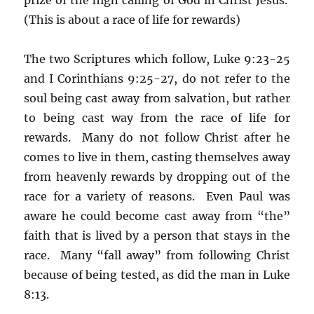
(This is about a race of life for rewards)
The two Scriptures which follow, Luke 9:23-25
and I Corinthians 9:25-27, do not refer to the
soul being cast away from salvation, but rather
to being cast way from the race of life for
rewards. Many do not follow Christ after he
comes to live in them, casting themselves away
from heavenly rewards by dropping out of the
race for a variety of reasons. Even Paul was
aware he could become cast away from “the”
faith that is lived by a person that stays in the
race. Many “fall away” from following Christ
because of being tested, as did the man in Luke
8:13.