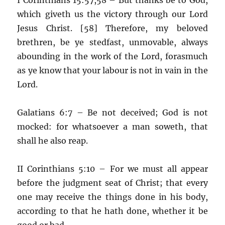
which giveth us the victory through our Lord
Jesus Christ. [58] Therefore, my beloved
brethren, be ye stedfast, unmovable, always
abounding in the work of the Lord, forasmuch
as ye know that your labour is not in vain in the
Lord.
Galatians 6:7 – Be not deceived; God is not
mocked: for whatsoever a man soweth, that
shall he also reap.
II Corinthians 5:10 – For we must all appear
before the judgment seat of Christ; that every
one may receive the things done in his body,
according to that he hath done, whether it be
good or bad.