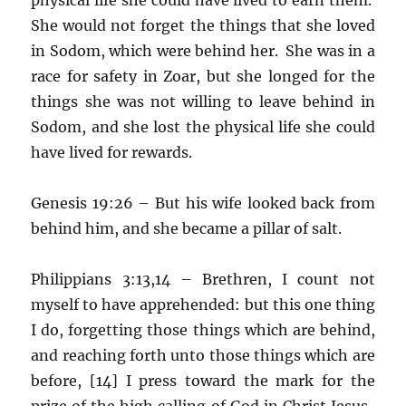
She would not forget the things that she loved
in Sodom, which were behind her. She was in a
race for safety in Zoar, but she longed for the
things she was not willing to leave behind in
Sodom, and she lost the physical life she could
have lived for rewards.
Genesis 19:26 – But his wife looked back from
behind him, and she became a pillar of salt.
Philippians 3:13,14 – Brethren, I count not
myself to have apprehended: but this one thing
I do, forgetting those things which are behind,
and reaching forth unto those things which are
before, [14] I press toward the mark for the
prize of the high calling of God in Christ Jesus.