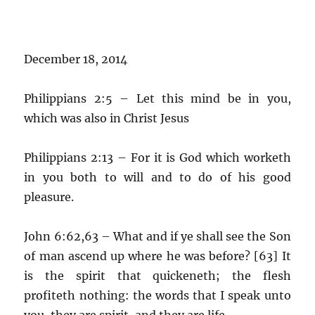
December 18, 2014
Philippians 2:5 – Let this mind be in you,
which was also in Christ Jesus
Philippians 2:13 – For it is God which worketh
in you both to will and to do of his good
pleasure.
John 6:62,63 – What and if ye shall see the Son
of man ascend up where he was before? [63] It
is the spirit that quickeneth; the flesh
profiteth nothing: the words that I speak unto
you, they are spirit, and they are life.