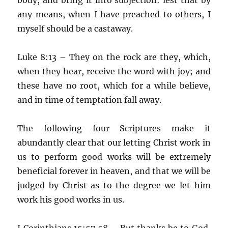
any means, when I have preached to others, I
myself should be a castaway.
Luke 8:13 – They on the rock are they, which,
when they hear, receive the word with joy; and
these have no root, which for a while believe,
and in time of temptation fall away.
The following four Scriptures make it
abundantly clear that our letting Christ work in
us to perform good works will be extremely
beneficial forever in heaven, and that we will be
judged by Christ as to the degree we let him
work his good works in us.
I Corinthians 15:57,58 – But thanks be to God,