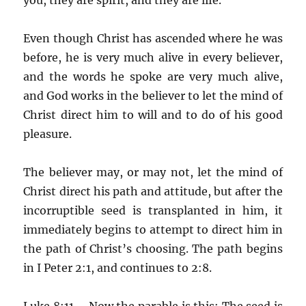
Even though Christ has ascended where he was
before, he is very much alive in every believer,
and the words he spoke are very much alive,
and God works in the believer to let the mind of
Christ direct him to will and to do of his good
pleasure.
The believer may, or may not, let the mind of
Christ direct his path and attitude, but after the
incorruptible seed is transplanted in him, it
immediately begins to attempt to direct him in
the path of Christ’s choosing. The path begins
in I Peter 2:1, and continues to 2:8.
Luke 8:11 – Now the parable is this: The seed is