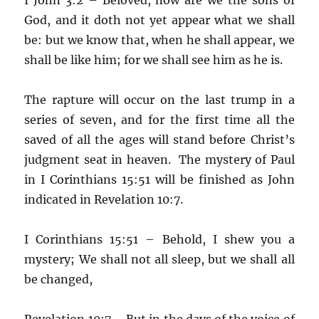
God, and it doth not yet appear what we shall
be: but we know that, when he shall appear, we
shall be like him; for we shall see him as he is.
The rapture will occur on the last trump in a
series of seven, and for the first time all the
saved of all the ages will stand before Christ’s
judgment seat in heaven. The mystery of Paul
in I Corinthians 15:51 will be finished as John
indicated in Revelation 10:7.
I Corinthians 15:51 – Behold, I shew you a
mystery; We shall not all sleep, but we shall all
be changed,
Revelation 10:7 – But in the days of the voice of