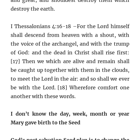
destroy the earth.
I Thessalonians 4:16-18 –For the Lord himself
shall descend from heaven with a shout, with
the voice of the archangel, and with the trump
of God: and the dead in Christ shall rise first:
[17] Then we which are alive and remain shall
be caught up together with them in the clouds,
to meet the Lord in the air: and so shall we ever
be with the Lord. [18] Wherefore comfort one
another with these words.
I don’t know the day, week, month or year
Mary gave birth to the Seed
God’s post salvation Seed plan is to change the