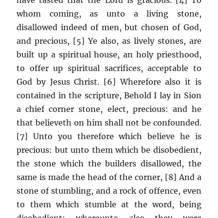
whom coming, as unto a living stone,
disallowed indeed of men, but chosen of God,
and precious, [5] Ye also, as lively stones, are
built up a spiritual house, an holy priesthood,
to offer up spiritual sacrifices, acceptable to
God by Jesus Christ. [6] Wherefore also it is
contained in the scripture, Behold I lay in Sion
a chief corner stone, elect, precious: and he
that believeth on him shall not be confounded.
[7] Unto you therefore which believe he is
precious: but unto them which be disobedient,
the stone which the builders disallowed, the
same is made the head of the corner, [8] And a
stone of stumbling, and a rock of offence, even
to them which stumble at the word, being
disobedient: whereunto also they were