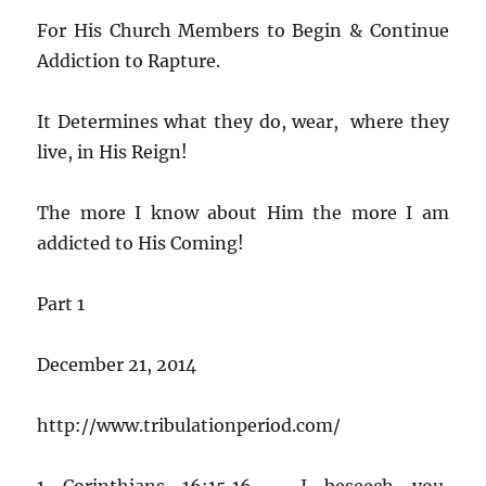
For His Church Members to Begin & Continue
Addiction to Rapture.
It Determines what they do, wear, where they
live, in His Reign!
The more I know about Him the more I am
addicted to His Coming!
Part 1
December 21, 2014
http://www.tribulationperiod.com/
1 Corinthians 16:15,16 – I beseech you,