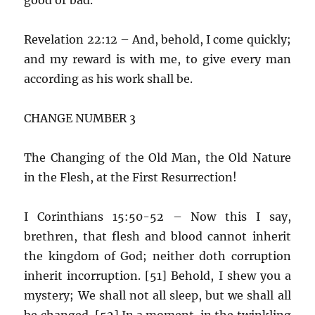
Revelation 22:12 – And, behold, I come quickly;
and my reward is with me, to give every man
according as his work shall be.
CHANGE NUMBER 3
The Changing of the Old Man, the Old Nature
in the Flesh, at the First Resurrection!
I Corinthians 15:50-52 – Now this I say,
brethren, that flesh and blood cannot inherit
the kingdom of God; neither doth corruption
inherit incorruption. [51] Behold, I shew you a
mystery; We shall not all sleep, but we shall all
be changed, [52] In a moment, in the twinkling