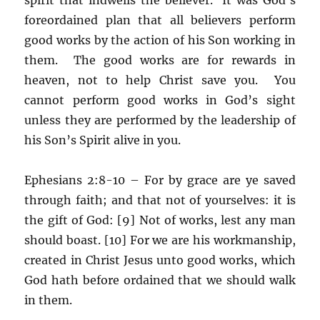
foreordained plan that all believers perform
good works by the action of his Son working in
them. The good works are for rewards in
heaven, not to help Christ save you. You
cannot perform good works in God’s sight
unless they are performed by the leadership of
his Son’s Spirit alive in you.
Ephesians 2:8-10 – For by grace are ye saved
through faith; and that not of yourselves: it is
the gift of God: [9] Not of works, lest any man
should boast. [10] For we are his workmanship,
created in Christ Jesus unto good works, which
God hath before ordained that we should walk
in them.