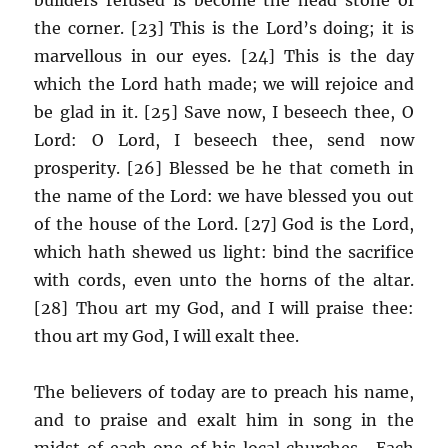
the corner. [23] This is the Lord’s doing; it is
marvellous in our eyes. [24] This is the day
which the Lord hath made; we will rejoice and
be glad in it. [25] Save now, I beseech thee, O
Lord: O Lord, I beseech thee, send now
prosperity. [26] Blessed be he that cometh in
the name of the Lord: we have blessed you out
of the house of the Lord. [27] God is the Lord,
which hath shewed us light: bind the sacrifice
with cords, even unto the horns of the altar.
[28] Thou art my God, and I will praise thee:
thou art my God, I will exalt thee.
The believers of today are to preach his name,
and to praise and exalt him in song in the
midst of each one of his local churches. Each