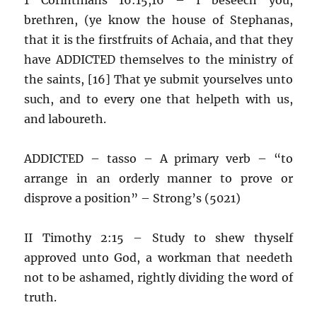
brethren, (ye know the house of Stephanas,
that it is the firstfruits of Achaia, and that they
have ADDICTED themselves to the ministry of
the saints, [16] That ye submit yourselves unto
such, and to every one that helpeth with us,
and laboureth.
ADDICTED – tasso – A primary verb – “to
arrange in an orderly manner to prove or
disprove a position” – Strong’s (5021)
II Timothy 2:15 – Study to shew thyself
approved unto God, a workman that needeth
not to be ashamed, rightly dividing the word of
truth.