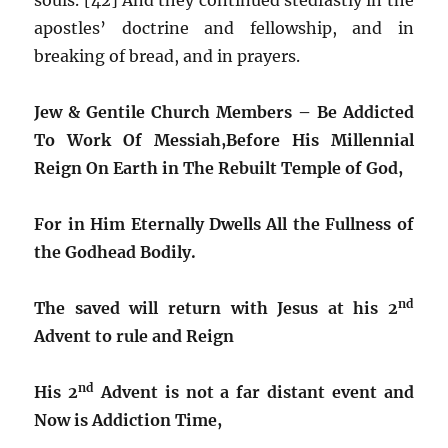
apostles’ doctrine and fellowship, and in
breaking of bread, and in prayers.
Jew & Gentile Church Members – Be Addicted
To Work Of Messiah,
Before His Millennial
Reign On Earth in The Rebuilt Temple of God,
For in Him Eternally Dwells All the Fullness of
the Godhead Bodily.
nd
The saved will return with Jesus at his 2
Advent to rule and Reign
nd
His 2
Advent is not a far distant event and
Now is Addiction Time,