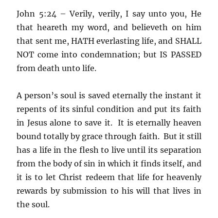
John 5:24 – Verily, verily, I say unto you, He
that heareth my word, and believeth on him
that sent me, HATH everlasting life, and SHALL
NOT come into condemnation; but IS PASSED
from death unto life.
A person’s soul is saved eternally the instant it
repents of its sinful condition and put its faith
in Jesus alone to save it. It is eternally heaven
bound totally by grace through faith. But it still
has a life in the flesh to live until its separation
from the body of sin in which it finds itself, and
it is to let Christ redeem that life for heavenly
rewards by submission to his will that lives in
the soul.