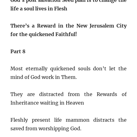
life a soul lives in Flesh
There’s a Reward in the New Jerusalem City
for the quickened Faithful!
Part 8
Most eternally quickened souls don’t let the
mind of God work in Them.
They are distracted from the Rewards of
Inheritance waiting in Heaven
Fleshly present life mammon distracts the
saved from worshipping God.