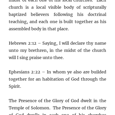
church is a local visible body of scripturally
baptized believers following his doctrinal
teaching, and each one is built together as his
assembled body in that place.
Hebrews 2:12 – Saying, I will declare thy name
unto my brethren, in the midst of the church
will I sing praise unto thee.
Ephesians 2:22 – In whom ye also are builded
together for an habitation of God through the
Spirit.
The Presence of the Glory of God dwelt in the
Temple of Solomon. The Presence of the Glory
of God dwells in each one of his churches