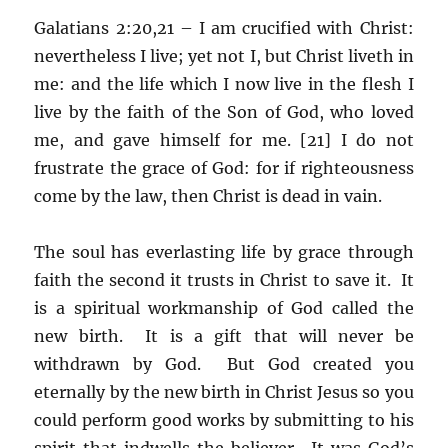
Galatians 2:20,21 – I am crucified with Christ:
nevertheless I live; yet not I, but Christ liveth in
me: and the life which I now live in the flesh I
live by the faith of the Son of God, who loved
me, and gave himself for me. [21] I do not
frustrate the grace of God: for if righteousness
come by the law, then Christ is dead in vain.
The soul has everlasting life by grace through
faith the second it trusts in Christ to save it. It
is a spiritual workmanship of God called the
new birth. It is a gift that will never be
withdrawn by God. But God created you
eternally by the new birth in Christ Jesus so you
could perform good works by submitting to his
spirit that indwells the believer. It was God’s