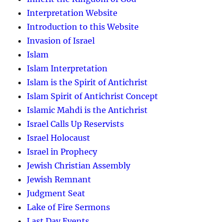
Interpretation Website
Introduction to this Website
Invasion of Israel
Islam
Islam Interpretation
Islam is the Spirit of Antichrist
Islam Spirit of Antichrist Concept
Islamic Mahdi is the Antichrist
Israel Calls Up Reservists
Israel Holocaust
Israel in Prophecy
Jewish Christian Assembly
Jewish Remnant
Judgment Seat
Lake of Fire Sermons
Last Day Events