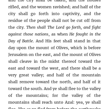
rifled, and the women ravished; and half of the
city shall go forth into captivity, and the
residue of the people shall not be cut off from
the city.
Then shall The Lord go forth, and fight
against those nations
, as when
He fought in the
Day of Battle
. And His feet shall stand in that
day upon the mount of Olives, which is before
Jerusalem on the east, and the mount of Olives
shall cleave in the midst thereof toward the
east and toward the west, and there shall be a
very great valley; and half of the mountain
shall remove toward the north, and half of it
toward the south. And ye shall flee to the valley
of the mountains; for the valley of the
mountains shall reach unto Azal: yea, ye shall
flee, like as ye fled from before the earthquake