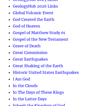
GeologyHub 2026 Links
Global Volcanic Event
God Created the Earth
God of Heaven
Gospel of Matthew Study 01
Gospel of the New Testament
Grave of Death
Great Commission
Great Earthquakes
Great Shaking of the Earth
Historic United States Earthquakes
I Am God
In the Clouds
In The Days of These Kings
In the Latter Days
Inherit the Kingdom of God