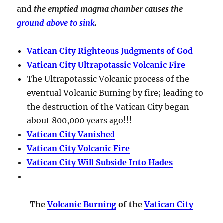
and
the emptied magma chamber causes the
ground above to sink
.
Vatican City Righteous Judgments of God
Vatican City Ultrapotassic Volcanic Fire
The Ultrapotassic Volcanic process of the
eventual Volcanic Burning by fire; leading to
the destruction of the Vatican City began
about 800,000 years ago!!!
Vatican City Vanished
Vatican City Volcanic Fire
Vatican City Will Subside Into Hades
The
Volcanic Burning
of the
Vatican City