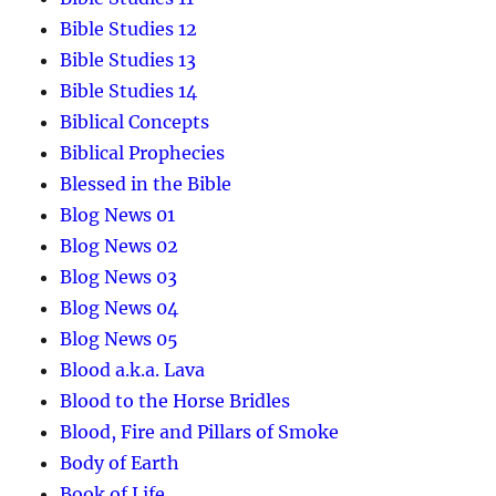
Bible Studies 12
Bible Studies 13
Bible Studies 14
Biblical Concepts
Biblical Prophecies
Blessed in the Bible
Blog News 01
Blog News 02
Blog News 03
Blog News 04
Blog News 05
Blood a.k.a. Lava
Blood to the Horse Bridles
Blood, Fire and Pillars of Smoke
Body of Earth
Book of Life