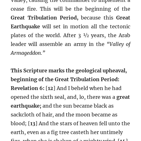
cease fire. This will be the beginning of the
Great Tribulation Period,
because this
Great
Earthquake
will set in motion all the tectonic
plates of the world. After 3 ½ years, the Arab
leader will assemble an army in the
“Valley of
Armageddon.”
This Scripture marks the geological upheaval,
beginning of the Great Tribulation Period:
Revelation 6:
[
12
] And I beheld when he had
opened the sixth seal, and, lo, there was a
great
earthquake;
and the sun became black as
sackcloth of hair, and the moon became as
blood; [
13
] And the stars of heaven fell unto the
earth, even as a fig tree casteth her untimely
figs, when she is shaken of a mighty wind. [
14
]