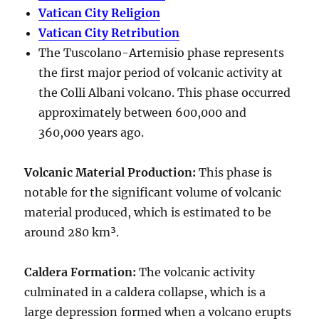
Vatican City Religion
Vatican City Retribution
The Tuscolano-Artemisio phase represents
the first major period of volcanic activity at
the Colli Albani volcano. This phase occurred
approximately between
600,000 and
360,000 years ago
.
Volcanic Material Production
:
This phase is
notable for the significant volume of volcanic
material produced, which is estimated to be
around
280 km³
.
Caldera Formation
:
The volcanic activity
culminated in a
caldera collapse
, which is a
large depression formed when a volcano erupts