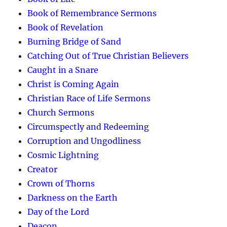
Book of Remembrance Sermons
Book of Revelation
Burning Bridge of Sand
Catching Out of True Christian Believers
Caught in a Snare
Christ is Coming Again
Christian Race of Life Sermons
Church Sermons
Circumspectly and Redeeming
Corruption and Ungodliness
Cosmic Lightning
Creator
Crown of Thorns
Darkness on the Earth
Day of the Lord
Deacon