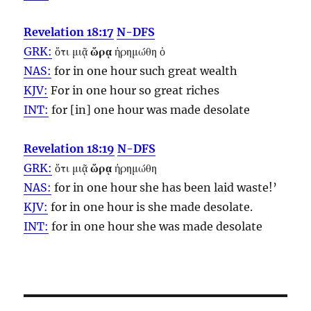
Revelation 18:17
N-DFS
GRK:
ὅτι μιᾷ
ὥρᾳ
ἠρημώθη ὁ
NAS:
for in one
hour
such great wealth
KJV:
For in one
hour
so great riches
INT:
for [in] one
hour
was made desolate
Revelation 18:19
N-DFS
GRK:
ὅτι μιᾷ
ὥρᾳ
ἠρημώθη
NAS:
for in one
hour
she has been laid waste!’
KJV:
for in one
hour
is she made desolate.
INT:
for in one
hour
she was made desolate