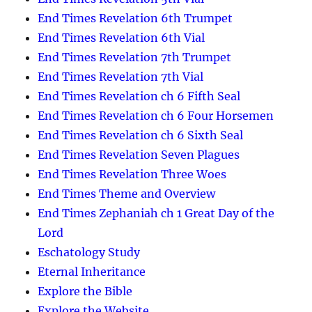
End Times Revelation 6th Trumpet
End Times Revelation 6th Vial
End Times Revelation 7th Trumpet
End Times Revelation 7th Vial
End Times Revelation ch 6 Fifth Seal
End Times Revelation ch 6 Four Horsemen
End Times Revelation ch 6 Sixth Seal
End Times Revelation Seven Plagues
End Times Revelation Three Woes
End Times Theme and Overview
End Times Zephaniah ch 1 Great Day of the
Lord
Eschatology Study
Eternal Inheritance
Explore the Bible
Explore the Website