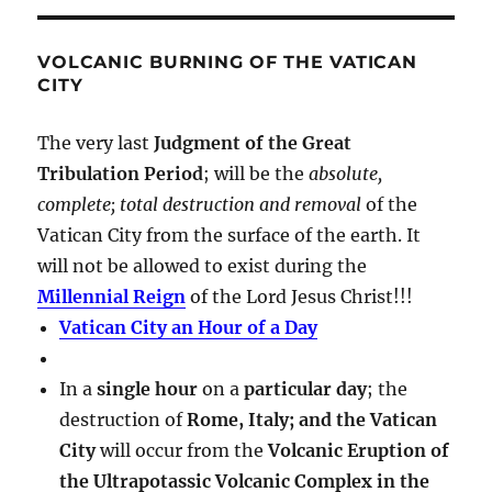
VOLCANIC BURNING OF THE VATICAN
CITY
The very last
Judgment of the Great
Tribulation Period
; will be the
absolute,
complete; total destruction and removal
of the
Vatican City from the surface of the earth. It
will not be allowed to exist during the
Millennial Reign
of the Lord Jesus Christ!!!
Vatican City an Hour of a Day
In a
single hour
on a
particular day
; the
destruction of
Rome, Italy; and the Vatican
City
will occur from the
Volcanic Eruption of
the Ultrapotassic Volcanic Complex in the