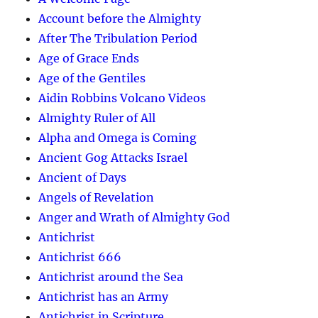
Account before the Almighty
After The Tribulation Period
Age of Grace Ends
Age of the Gentiles
Aidin Robbins Volcano Videos
Almighty Ruler of All
Alpha and Omega is Coming
Ancient Gog Attacks Israel
Ancient of Days
Angels of Revelation
Anger and Wrath of Almighty God
Antichrist
Antichrist 666
Antichrist around the Sea
Antichrist has an Army
Antichrist in Scripture