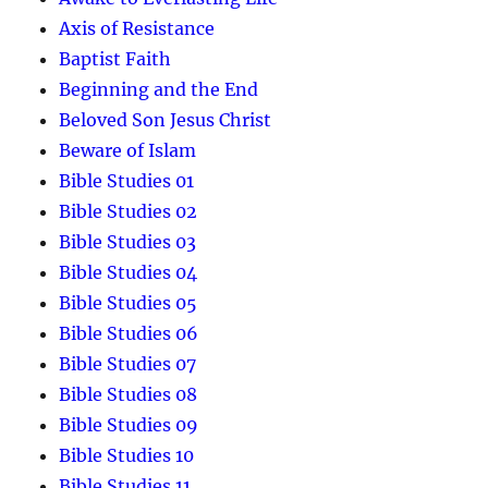
Axis of Resistance
Baptist Faith
Beginning and the End
Beloved Son Jesus Christ
Beware of Islam
Bible Studies 01
Bible Studies 02
Bible Studies 03
Bible Studies 04
Bible Studies 05
Bible Studies 06
Bible Studies 07
Bible Studies 08
Bible Studies 09
Bible Studies 10
Bible Studies 11