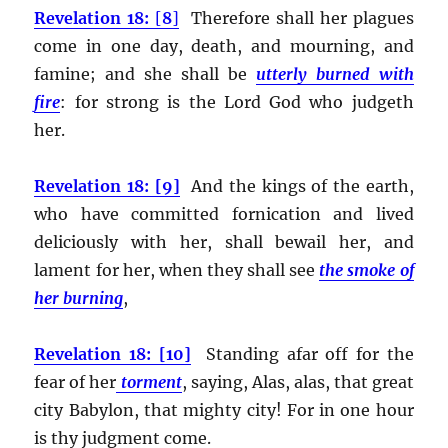
Revelation 18:
[
8
]
Therefore shall her plagues
come in one day, death, and mourning, and
famine; and she shall be
utterly burned with
fire
:
for strong is the Lord God who judgeth
her.
Revelation 18: [9]
And the kings of the earth,
who have committed fornication and lived
deliciously with her, shall bewail her, and
lament for her, when they shall see
the smoke of
her burning
,
Revelation 18: [10]
Standing afar off for the
fear of her
torment
, saying, Alas, alas, that great
city Babylon, that mighty city! For in one hour
is thy judgment come.