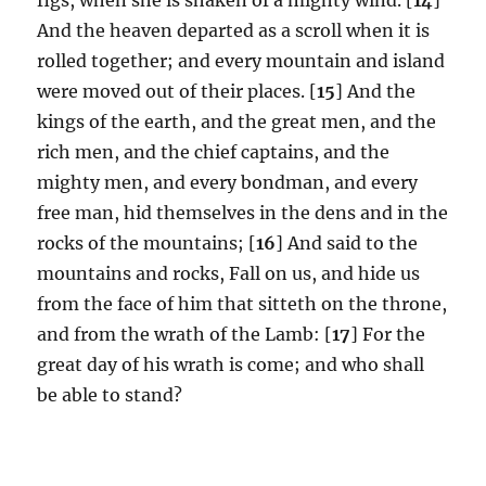
And the heaven departed as a scroll when it is
rolled together; and every mountain and island
were moved out of their places. [
15
] And the
kings of the earth, and the great men, and the
rich men, and the chief captains, and the
mighty men, and every bondman, and every
free man, hid themselves in the dens and in the
rocks of the mountains; [
16
] And said to the
mountains and rocks, Fall on us, and hide us
from the face of him that sitteth on the throne,
and from the wrath of the Lamb: [
17
] For the
great day of his wrath is come; and who shall
be able to stand?