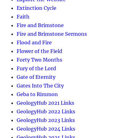
Extinction Cycle
Faith
Fire and Brimstone
Fire and Brimstone Sermons
Flood and Fire
Flower of the Field
Forty Two Months
Fury of the Lord
Gate of Eternity
Gates Into The City
Geba to Rimmon
GeologyHub 2021 Links
GeologyHub 2022 Links
GeologyHub 2023 Links
GeologyHub 2024 Links
GeologyHub 2025 Links