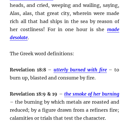
heads, and cried, weeping and wailing, saying,
Alas, alas, that great city, wherein were made
rich all that had ships in the sea by reason of
her costliness! For in one hour is she
made
desolate
.
The Greek word definitions:
Revelation 18:8
–
utterly burned with fire
– to
burn up, blasted and consume by fire.
Revelation 18:9 & 19
–
the smoke of her burning
– the burning by which metals are roasted and
reduced; by a figure drawn from a refiners fire;
calamities or trials that test the character.