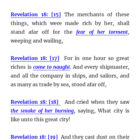
Revelation 18: [15]
The merchants of these
things, which were made rich by her, shall
stand afar off for the
fear of her torment
,
weeping and wailing,
Revelation 18: [17]
For in one hour so great
riches is
come to naught
. And every shipmaster,
and all the company in ships, and sailors, and
as many as trade by sea, stood afar off,
Revelation 18: [18]
And cried when they saw
the smoke of her burning
, saying, What city is
like unto this great city!
Revelation 18: [19]
And they cast dust on their