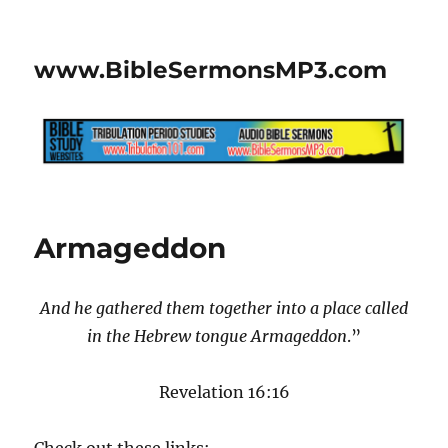
www.BibleSermonsMP3.com
Armageddon
And he gathered them together into a place called
in the Hebrew tongue Armageddon
.”
Revelation 16:16
Check out these links: