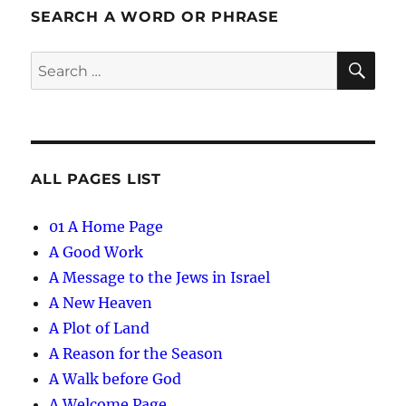
SEARCH A WORD OR PHRASE
SE
Search
for:
ALL PAGES LIST
01 A Home Page
A Good Work
A Message to the Jews in Israel
A New Heaven
A Plot of Land
A Reason for the Season
A Walk before God
A Welcome Page