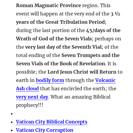
Roman Magmatic Province
region. This
event will happen at the very end of the
3 ½
years of the Great Tribulation Period
;
during the last portion of the
45/days of the
Wrath of God of the Seven Vials
; perhaps on
the
very last day of the Seventh Vial
; of the
total ending of the
Seven Trumpets and the
Seven Vials of the Book of Revelation
. It is
possible; the
Lord Jesus Christ will Return
to
earth in
bodily form
through the
Volcanic
Ash cloud
that has encircled the earth; the
very next day
. What an amazing Biblical
prophecy!!!
Vatican City Biblical Concepts
Vatican City Corruption