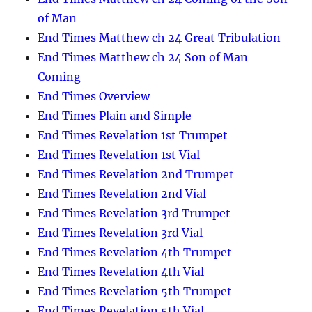
of Man
End Times Matthew ch 24 Great Tribulation
End Times Matthew ch 24 Son of Man
Coming
End Times Overview
End Times Plain and Simple
End Times Revelation 1st Trumpet
End Times Revelation 1st Vial
End Times Revelation 2nd Trumpet
End Times Revelation 2nd Vial
End Times Revelation 3rd Trumpet
End Times Revelation 3rd Vial
End Times Revelation 4th Trumpet
End Times Revelation 4th Vial
End Times Revelation 5th Trumpet
End Times Revelation 5th Vial