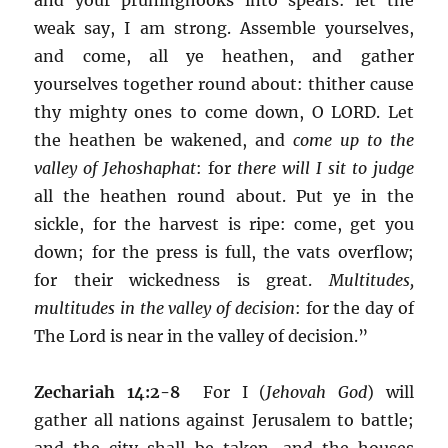
weak say, I am strong. Assemble yourselves,
and come, all ye heathen, and gather
yourselves together round about: thither cause
thy mighty ones to come down, O LORD. Let
the heathen be wakened, and
come up to the
valley of Jehoshaphat
: for
there will I sit to judge
all the heathen round about. Put ye in the
sickle, for the harvest is ripe: come, get you
down; for the press is full, the vats overflow;
for their wickedness is great.
Multitudes,
multitudes in the valley of decision
: for the day of
The Lord is near in the valley of decision.”
Zechariah 14:2-8
For I (
Jehovah God
) will
gather all nations against Jerusalem to battle;
and the city shall be taken, and the houses