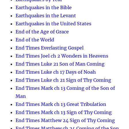
Earthquakes in the Bible
Earthquakes in the Levant
Earthquakes in the United States
End of the Age of Grace
End of the World
End Times Everlasting Gospel
End Times Joel ch 2 Wonders in Heavens
End Times Luke 21 Son of Man Coming
End Times Luke ch 17 Days of Noah
End Times Luke ch 21 Sign of Thy Coming
End Times Mark ch 13 Coming of the Son of
Man
End Times Mark ch 13 Great Tribulation
End Times Mark ch 13 Sign of Thy Coming
End Times Matthew 24 Sign of Thy Coming
End Times Matthew ch 24 Coming of the Son