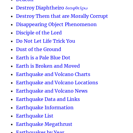
Destroy Diaphtheiro διαφθείρω
Destroy Them that are Morally Corrupt
Disappearing Object Phenomenon
Disciple of the Lord
Do Not Let Life Trick You
Dust of the Ground
Earth is a Pale Blue Dot
Earth is Broken and Moved
Earthquake and Volcano Charts
Earthquake and Volcano Locations
Earthquake and Volcano News
Earthquake Data and Links
Earthquake Information
Earthquake List
Earthquake Megathrust
Earthquakes by Year