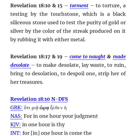
Revelation 18:10 & 15
–
torment
– to torture, a
testing by the touchstone, which is a black
siliceous stone used to test the purity of gold or
silver by the color of the streak produced on it
by rubbing it with either metal.
Revelation 18:17 & 19
–
come to naught
&
made
desolate
– to make desolate, lay waste, to ruin,
bring to desolation, to despoil one, strip her of
her treasures.
Revelation 18:10
N-DFS
GRK:
ὅτι μιᾷ
ὥρᾳ
ἦλθεν ἡ
NAS:
For in one
hour
your judgment
KJV:
in one
hour
is thy
INT:
for [in] one
hour
is come the