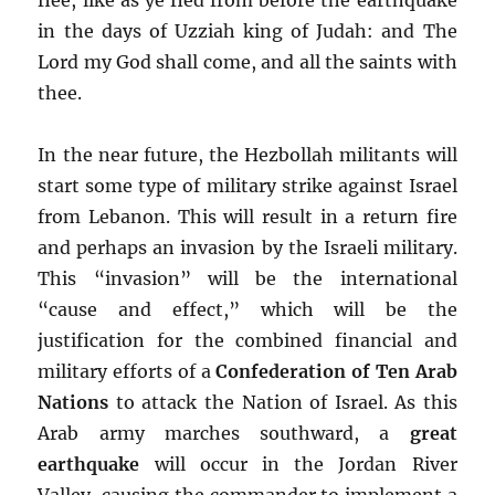
in the days of Uzziah king of Judah: and The
Lord my God shall come, and all the saints with
thee.
In the near future, the Hezbollah militants will
start some type of military strike against Israel
from Lebanon. This will result in a return fire
and perhaps an invasion by the Israeli military.
This “invasion” will be the international
“cause and effect,” which will be the
justification for the combined financial and
military efforts of a
Confederation of Ten Arab
Nations
to attack the Nation of Israel. As this
Arab army marches southward, a
great
earthquake
will occur in the Jordan River
Valley, causing the commander to implement a