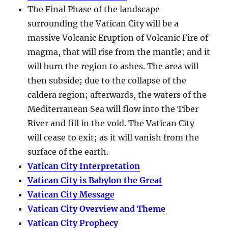
The Final Phase of the landscape
surrounding the Vatican City will be a
massive Volcanic Eruption of Volcanic Fire of
magma, that will rise from the mantle; and it
will burn the region to ashes. The area will
then subside; due to the collapse of the
caldera region; afterwards, the waters of the
Mediterranean Sea will flow into the Tiber
River and fill in the void. The Vatican City
will cease to exit; as it will vanish from the
surface of the earth.
Vatican City Interpretation
Vatican City is Babylon the Great
Vatican City Message
Vatican City Overview and Theme
Vatican City Prophecy