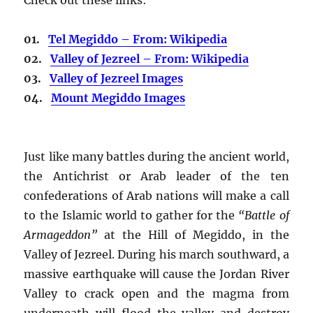
01.
Tel Megiddo – From: Wikipedia
02.
Valley of Jezreel – From: Wikipedia
03.
Valley of Jezreel Images
04.
Mount Megiddo Images
Just like many battles during the ancient world,
the Antichrist or Arab leader of the ten
confederations of Arab nations will make a call
to the Islamic world to gather for the
“Battle of
Armageddon”
at the Hill of Megiddo, in the
Valley of Jezreel. During his march southward, a
massive earthquake will cause the Jordan River
Valley to crack open and the magma from
underneath will flood the valley and destroy