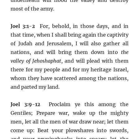
most of the army.
Joel 3:1-2
For, behold, in those days, and in
that time, when I shall bring again the captivity
of Judah and Jerusalem, I will also gather all
nations, and will bring them down into
the
valley of Jehoshaphat
, and will plead with them
there for my people and for my heritage Israel,
whom they have scattered among the nations,
and parted my land.
Joel 3:9-12
Proclaim ye this among the
Gentiles; Prepare war, wake up the mighty
men, let all the men of war draw near; let them
come up: Beat your plowshares into swords,
and your pruninghooks into spears: let the