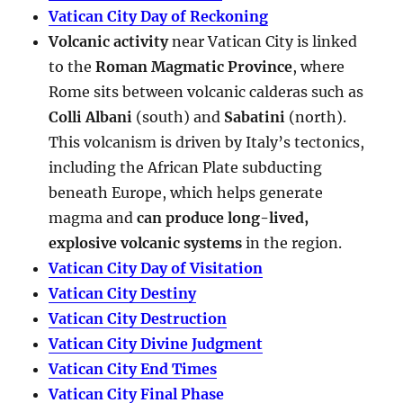
Vatican City Day of Reckoning
Volcanic activity
near Vatican City is linked
to the
Roman Magmatic Province
, where
Rome sits between volcanic calderas such as
Colli Albani
(south) and
Sabatini
(north).
This volcanism is driven by Italy’s tectonics,
including the African Plate subducting
beneath Europe, which helps generate
magma and
can produce long-lived,
explosive volcanic systems
in the region.
Vatican City Day of Visitation
Vatican City Destiny
Vatican City Destruction
Vatican City Divine Judgment
Vatican City End Times
Vatican City Final Phase