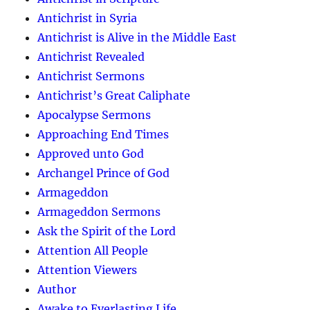
Antichrist in Syria
Antichrist is Alive in the Middle East
Antichrist Revealed
Antichrist Sermons
Antichrist’s Great Caliphate
Apocalypse Sermons
Approaching End Times
Approved unto God
Archangel Prince of God
Armageddon
Armageddon Sermons
Ask the Spirit of the Lord
Attention All People
Attention Viewers
Author
Awake to Everlasting Life