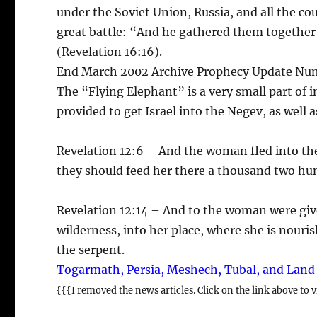
under the Soviet Union, Russia, and all the cou
great battle: “And he gathered them together
(Revelation 16:16).
End March 2002 Archive Prophecy Update Nu
The “Flying Elephant” is a very small part of i
provided to get Israel into the Negev, as well a
Revelation 12:6 – And the woman fled into the
they should feed her there a thousand two hu
Revelation 12:14 – And to the woman were give
wilderness, into her place, where she is nouris
the serpent.
Togarmath, Persia, Meshech, Tubal, and Land
{{{I removed the news articles. Click on the link above to vi