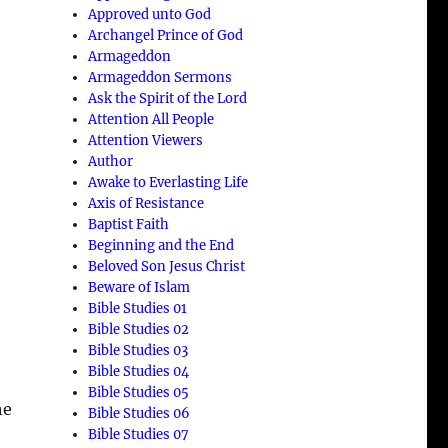
Approved unto God
Archangel Prince of God
Armageddon
Armageddon Sermons
Ask the Spirit of the Lord
Attention All People
Attention Viewers
Author
Awake to Everlasting Life
Axis of Resistance
Baptist Faith
Beginning and the End
Beloved Son Jesus Christ
d
Beware of Islam
Bible Studies 01
Bible Studies 02
Bible Studies 03
Bible Studies 04
Bible Studies 05
he
Bible Studies 06
Bible Studies 07