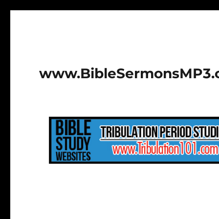
www.BibleSermonsMP3.