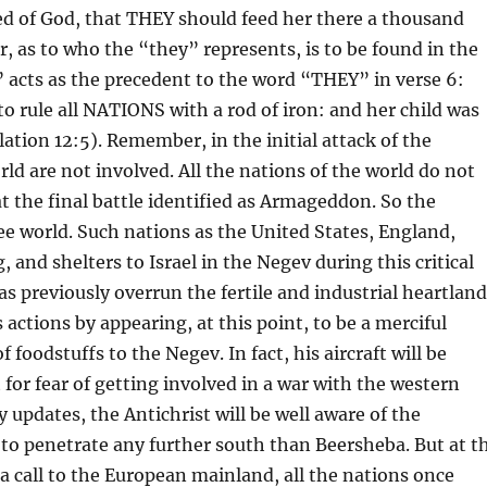
ed of God, that THEY should feed her there a thousand
 as to who the “they” represents, is to be found in the
acts as the precedent to the word “THEY” in verse 6:
o rule all NATIONS with a rod of iron: and her child was
ation 12:5). Remember, in the initial attack of the
orld are not involved. All the nations of the world do not
t the final battle identified as Armageddon. So the
ree world. Such nations as the United States, England,
g, and shelters to Israel in the Negev during this critical
as previously overrun the fertile and industrial heartlan
s actions by appearing, at this point, to be a merciful
f foodstuffs to the Negev. In fact, his aircraft will be
t for fear of getting involved in a war with the western
 updates, the Antichrist will be well aware of the
 to penetrate any further south than Beersheba. But at t
 a call to the European mainland, all the nations once