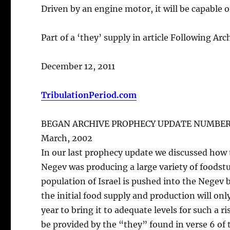
Driven by an engine motor, it will be capable 
Part of a ‘they’ supply in article Following Ar
December 12, 2011
TribulationPeriod.com
BEGAN ARCHIVE PROPHECY UPDATE NUMBER
March, 2002
In our last prophecy update we discussed how 
Negev was producing a large variety of foodstu
population of Israel is pushed into the Negev b
the initial food supply and production will only 
year to bring it to adequate levels for such a r
be provided by the “they” found in verse 6 of