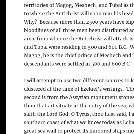
territories of Magog, Meshech, and Tubal as th
to where the Antichrist will soon rear his head
Why? Because more than 2500 years have slipp
bloodlines of all three men been distributed ac
area, from whence the Antichrist will attack 
and Tubal were residing in 500 and 600 B.C. Wh
Magog, he is the chief prince of Meshech and 
descendants were settled in 500 and 600 B.C.
I will attempt to use two different sources t
clustered at the time of Ezekiel’s writings. The
second is from the Assyrian monument stones o
thou that art situate at the entry of the sea, 
saith the Lord God; O Tyrus, thou hast said, I
southern coast of what we know today as Lebanon
great sea wall to protect its harbored ships m