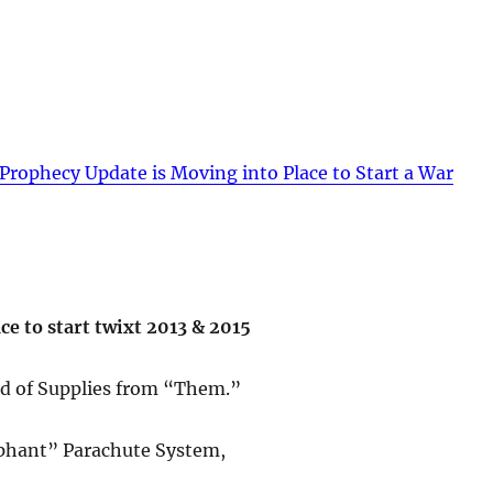
Prophecy Update is Moving into Place to Start a War
e to start twixt 2013 & 2015
ed of Supplies from “Them.”
lephant” Parachute System,