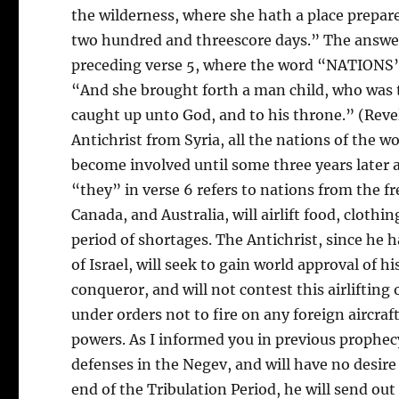
the wilderness, where she hath a place prepar
two hundred and threescore days.” The answer,
preceding verse 5, where the word “NATIONS” 
“And she brought forth a man child, who was t
caught up unto God, and to his throne.” (Revel
Antichrist from Syria, all the nations of the w
become involved until some three years later a
“they” in verse 6 refers to nations from the f
Canada, and Australia, will airlift food, clothin
period of shortages. The Antichrist, since he h
of Israel, will seek to gain world approval of hi
conqueror, and will not contest this airlifting o
under orders not to fire on any foreign aircraf
powers. As I informed you in previous prophecy
defenses in the Negev, and will have no desire
end of the Tribulation Period, he will send out