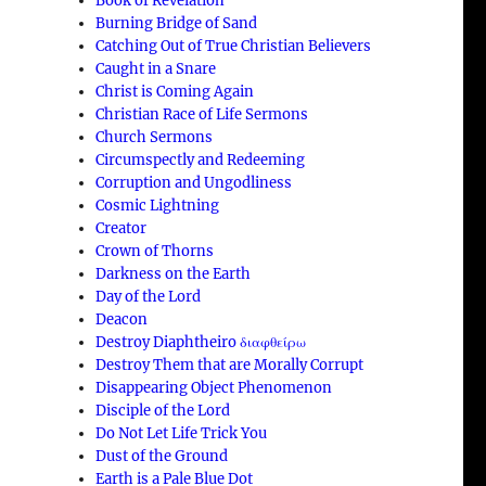
Book of Revelation
Burning Bridge of Sand
Catching Out of True Christian Believers
Caught in a Snare
Christ is Coming Again
Christian Race of Life Sermons
Church Sermons
Circumspectly and Redeeming
Corruption and Ungodliness
Cosmic Lightning
Creator
Crown of Thorns
Darkness on the Earth
Day of the Lord
Deacon
Destroy Diaphtheiro διαφθείρω
Destroy Them that are Morally Corrupt
Disappearing Object Phenomenon
Disciple of the Lord
Do Not Let Life Trick You
Dust of the Ground
Earth is a Pale Blue Dot