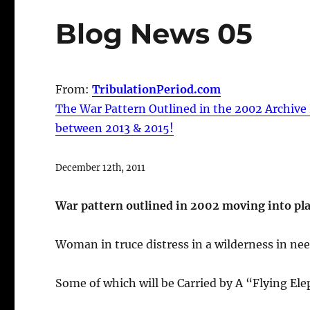
Blog News 05
From:
TribulationPeriod.com
The War Pattern Outlined in the 2002 Archive 
between 2013 & 2015!
December 12th, 2011
War pattern outlined in 2002 moving into plac
Woman in truce distress in a wilderness in ne
Some of which will be Carried by A “Flying E