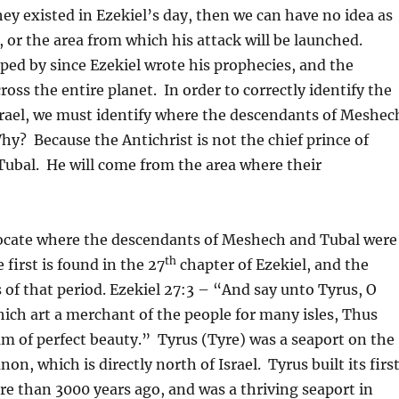
ey existed in Ezekiel’s day, then we can have no idea as
, or the area from which his attack will be launched.
ed by since Ezekiel wrote his prophecies, and the
ross the entire planet. In order to correctly identify the
Israel, we must identify where the descendants of Meshec
y? Because the Antichrist is not the chief prince of
Tubal. He will come from the area where their
o locate where the descendants of Meshech and Tubal were
th
 first is found in the 27
chapter of Ezekiel, and the
f that period. Ezekiel 27:3 – “And say unto Tyrus, O
which art a merchant of the people for many isles, Thus
 am of perfect beauty.” Tyrus (Tyre) was a seaport on the
, which is directly north of Israel. Tyrus built its firs
ore than 3000 years ago, and was a thriving seaport in