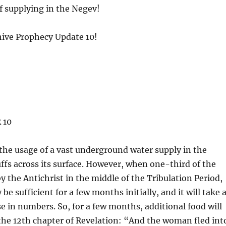
of supplying in the Negev!
chive Prophecy Update 10!
 10
the usage of a vast underground water supply in the
ffs across its surface. However, when one-third of the
y the Antichrist in the middle of the Tribulation Period,
be sufficient for a few months initially, and it will take 
ise in numbers. So, for a few months, additional food will
 the 12th chapter of Revelation: “And the woman fled int