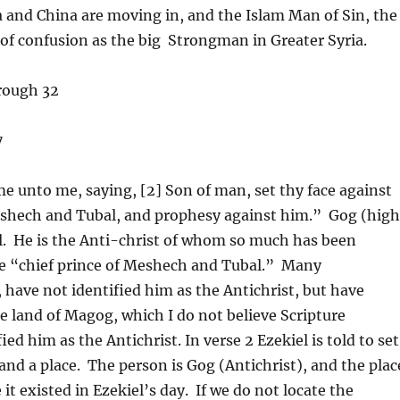
a and China are moving in, and the Islam Man of Sin, the
 of confusion as the big Strongman in Greater Syria.
rough 32
7
e unto me, saying, [2] Son of man, set thy face against
Meshech and Tubal, and prophesy against him.” Gog (hig
el. He is the Anti-christ of whom so much has been
 the “chief prince of Meshech and Tubal.” Many
, have not identified him as the Antichrist, but have
the land of Magog, which I do not believe Scripture
ed him as the Antichrist. In verse 2 Ezekiel is told to set
 and a place. The person is Gog (Antichrist), and the plac
t existed in Ezekiel’s day. If we do not locate the