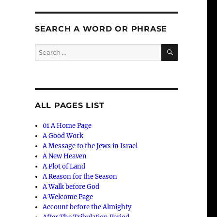
SEARCH A WORD OR PHRASE
SEARCH
Search
for:
ALL PAGES LIST
01 A Home Page
A Good Work
A Message to the Jews in Israel
A New Heaven
A Plot of Land
A Reason for the Season
A Walk before God
A Welcome Page
Account before the Almighty