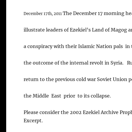
The December 17 morning he
December 17th, 2011
illustrate leaders of Ezekiel’s Land of Magog a
a conspiracy with their Islamic Nation pals in 
the outcome of the internal revolt in Syria. R
return to the previous cold war Soviet Union po
the Middle East prior to its collapse.
Please consider the 2002 Ezekiel Archive Pro
Excerpt.