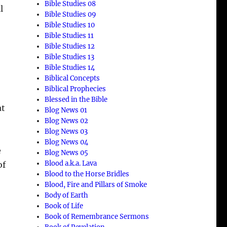
Bible Studies 08
l
Bible Studies 09
Bible Studies 10
Bible Studies 11
Bible Studies 12
Bible Studies 13
Bible Studies 14
Biblical Concepts
Biblical Prophecies
Blessed in the Bible
at
Blog News 01
Blog News 02
Blog News 03
Blog News 04
e
Blog News 05
Blood a.k.a. Lava
of
Blood to the Horse Bridles
Blood, Fire and Pillars of Smoke
Body of Earth
Book of Life
Book of Remembrance Sermons