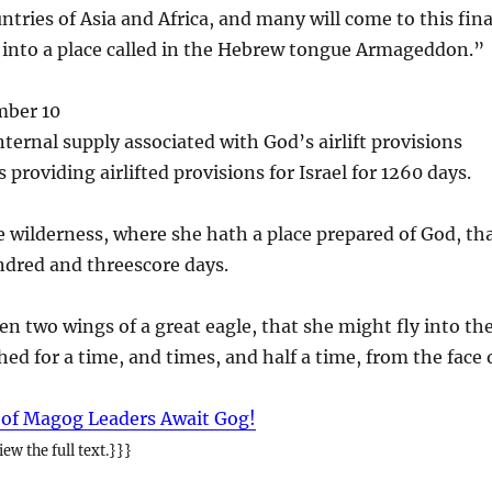
ntries of Asia and Africa, and many will come to this fina
 into a place called in the Hebrew tongue Armageddon.”
mber 10
nternal supply associated with God’s airlift provisions
s providing airlifted provisions for Israel for 1260 days.
 wilderness, where she hath a place prepared of God, th
ndred and threescore days.
n two wings of a great eagle, that she might fly into th
hed for a time, and times, and half a time, from the face 
 of Magog Leaders Await Gog!
ew the full text.}}}