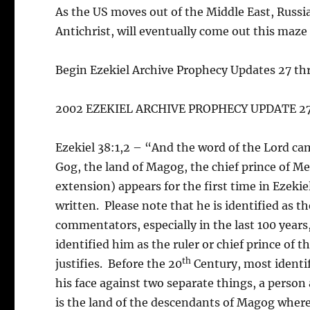
As the US moves out of the Middle East, Russi
Antichrist, will eventually come out this maze
Begin Ezekiel Archive Prophecy Updates 27 th
2002 EZEKIEL ARCHIVE PROPHECY UPDATE 2
Ezekiel 38:1,2 – “And the word of the Lord cam
Gog, the land of Magog, the chief prince of 
extension) appears for the first time in Ezeki
written. Please note that he is identified as
commentators, especially in the last 100 years
identified him as the ruler or chief prince of 
th
justifies. Before the 20
Century, most identifi
his face against two separate things, a person
is the land of the descendants of Magog where i