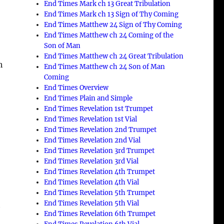
End Times Mark ch 13 Great Tribulation
End Times Mark ch 13 Sign of Thy Coming
End Times Matthew 24 Sign of Thy Coming
End Times Matthew ch 24 Coming of the
Son of Man
End Times Matthew ch 24 Great Tribulation
h
End Times Matthew ch 24 Son of Man
Coming
End Times Overview
End Times Plain and Simple
End Times Revelation 1st Trumpet
End Times Revelation 1st Vial
End Times Revelation 2nd Trumpet
End Times Revelation 2nd Vial
End Times Revelation 3rd Trumpet
End Times Revelation 3rd Vial
End Times Revelation 4th Trumpet
End Times Revelation 4th Vial
End Times Revelation 5th Trumpet
End Times Revelation 5th Vial
t
End Times Revelation 6th Trumpet