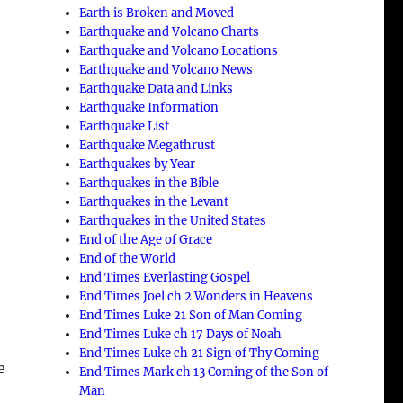
Earth is Broken and Moved
Earthquake and Volcano Charts
Earthquake and Volcano Locations
Earthquake and Volcano News
Earthquake Data and Links
Earthquake Information
Earthquake List
Earthquake Megathrust
Earthquakes by Year
Earthquakes in the Bible
Earthquakes in the Levant
h
Earthquakes in the United States
End of the Age of Grace
End of the World
End Times Everlasting Gospel
End Times Joel ch 2 Wonders in Heavens
End Times Luke 21 Son of Man Coming
End Times Luke ch 17 Days of Noah
End Times Luke ch 21 Sign of Thy Coming
e
End Times Mark ch 13 Coming of the Son of
Man