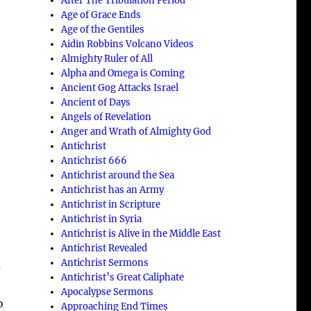
After The Tribulation Period
Age of Grace Ends
Age of the Gentiles
Aidin Robbins Volcano Videos
Almighty Ruler of All
Alpha and Omega is Coming
Ancient Gog Attacks Israel
Ancient of Days
Angels of Revelation
Anger and Wrath of Almighty God
Antichrist
Antichrist 666
Antichrist around the Sea
Antichrist has an Army
Antichrist in Scripture
Antichrist in Syria
Antichrist is Alive in the Middle East
Antichrist Revealed
Antichrist Sermons
a
Antichrist’s Great Caliphate
Apocalypse Sermons
o
Approaching End Times