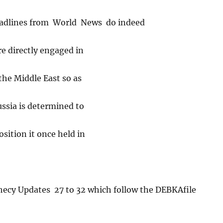
adlines from World News do indeed
re directly engaged in
the Middle East so as
ussia is determined to
sition it once held in
phecy Updates 27 to 32 which follow the DEBKAfile