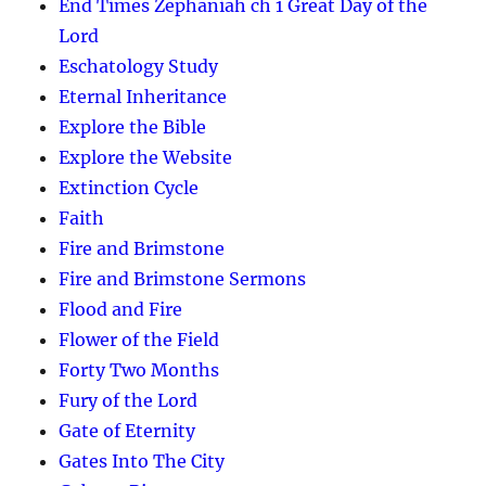
End Times Zephaniah ch 1 Great Day of the
Lord
Eschatology Study
Eternal Inheritance
Explore the Bible
Explore the Website
Extinction Cycle
Faith
Fire and Brimstone
Fire and Brimstone Sermons
Flood and Fire
Flower of the Field
Forty Two Months
Fury of the Lord
Gate of Eternity
Gates Into The City