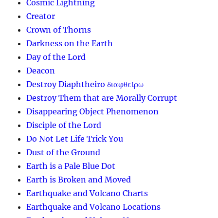
Cosmic Lightning
Creator
Crown of Thorns
Darkness on the Earth
Day of the Lord
Deacon
Destroy Diaphtheiro διαφθείρω
Destroy Them that are Morally Corrupt
Disappearing Object Phenomenon
Disciple of the Lord
Do Not Let Life Trick You
Dust of the Ground
Earth is a Pale Blue Dot
Earth is Broken and Moved
Earthquake and Volcano Charts
Earthquake and Volcano Locations