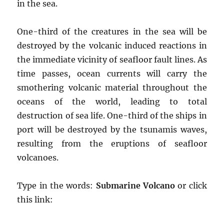
in the sea.
One-third of the creatures in the sea will be
destroyed by the volcanic induced reactions in
the immediate vicinity of seafloor fault lines. As
time passes, ocean currents will carry the
smothering volcanic material throughout the
oceans of the world, leading to total
destruction of sea life. One-third of the ships in
port will be destroyed by the tsunamis waves,
resulting from the eruptions of seafloor
volcanoes.
Type in the words:
Submarine Volcano
or click
this link: