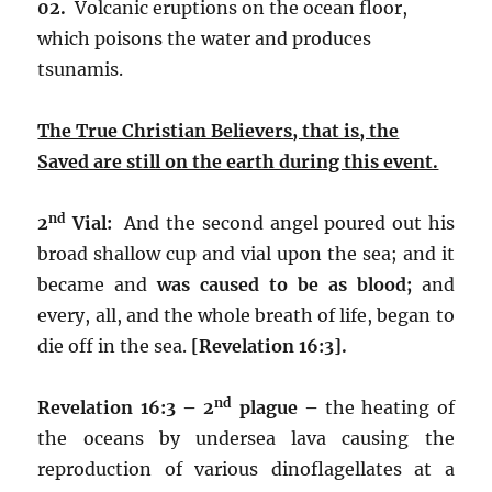
02.
Volcanic eruptions on the ocean floor,
which poisons the water and produces
tsunamis.
The True Christian Believers, that is, the
Saved are still on the earth during this event.
nd
2
Vial:
And the second angel poured out his
broad shallow cup and vial upon the sea; and it
became and
was caused to be as blood;
and
every, all, and the whole breath of life, began to
die off in the sea.
[Revelation 16:3].
nd
Revelation 16:3 – 2
plague –
the heating of
the oceans by undersea lava causing the
reproduction of various dinoflagellates at a