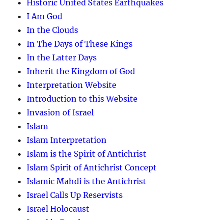
Historic United States Earthquakes
I Am God
In the Clouds
In The Days of These Kings
In the Latter Days
Inherit the Kingdom of God
Interpretation Website
Introduction to this Website
Invasion of Israel
Islam
Islam Interpretation
Islam is the Spirit of Antichrist
Islam Spirit of Antichrist Concept
Islamic Mahdi is the Antichrist
Israel Calls Up Reservists
Israel Holocaust