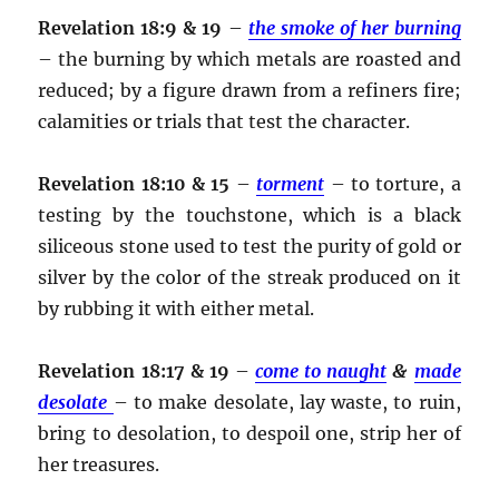
Revelation 18:9 & 19
–
the smoke of her burning
– the burning by which metals are roasted and
reduced; by a figure drawn from a refiners fire;
calamities or trials that test the character.
Revelation 18:10 & 15
–
torment
– to torture, a
testing by the touchstone, which is a black
siliceous stone used to test the purity of gold or
silver by the color of the streak produced on it
by rubbing it with either metal.
Revelation 18:17 & 19
–
come to naught
&
made
desolate
– to make desolate, lay waste, to ruin,
bring to desolation, to despoil one, strip her of
her treasures.