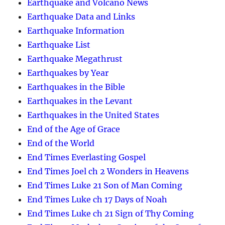
Earthquake and Volcano News
Earthquake Data and Links
Earthquake Information
Earthquake List
Earthquake Megathrust
Earthquakes by Year
Earthquakes in the Bible
Earthquakes in the Levant
Earthquakes in the United States
End of the Age of Grace
End of the World
End Times Everlasting Gospel
End Times Joel ch 2 Wonders in Heavens
End Times Luke 21 Son of Man Coming
End Times Luke ch 17 Days of Noah
End Times Luke ch 21 Sign of Thy Coming