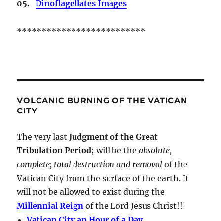
05.
Dinoflagellates Images
**************************
VOLCANIC BURNING OF THE VATICAN
CITY
The very last
Judgment of the Great
Tribulation Period
; will be the
absolute,
complete; total destruction and removal
of the
Vatican City from the surface of the earth. It
will not be allowed to exist during the
Millennial Reign
of the Lord Jesus Christ!!!
Vatican City an Hour of a Day