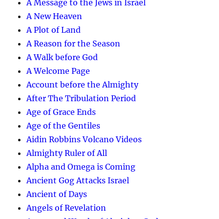
A Message to the Jews in Israel
A New Heaven
A Plot of Land
A Reason for the Season
A Walk before God
A Welcome Page
Account before the Almighty
After The Tribulation Period
Age of Grace Ends
Age of the Gentiles
Aidin Robbins Volcano Videos
Almighty Ruler of All
Alpha and Omega is Coming
Ancient Gog Attacks Israel
Ancient of Days
Angels of Revelation