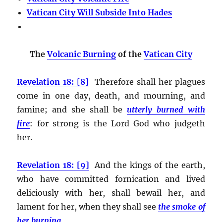
Vatican City Will Subside Into Hades
The
Volcanic Burning
of the
Vatican City
Revelation 18:
[
8
]
Therefore shall her plagues
come in one day, death, and mourning, and
famine; and she shall be
utterly burned with
fire
:
for strong is the Lord God who judgeth
her.
Revelation 18: [9]
And the kings of the earth,
who have committed fornication and lived
deliciously with her, shall bewail her, and
lament for her, when they shall see
the smoke of
her burning
,