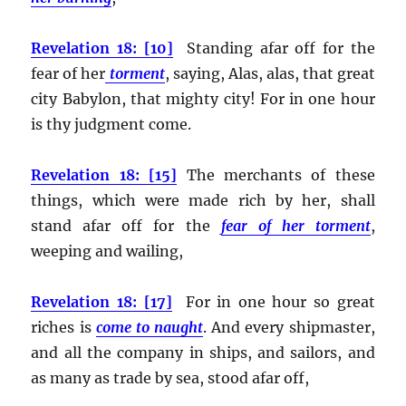
Revelation 18: [10]
Standing afar off for the
fear of her
torment
, saying, Alas, alas, that great
city Babylon, that mighty city! For in one hour
is thy judgment come.
Revelation 18: [15]
The merchants of these
things, which were made rich by her, shall
stand afar off for the
fear of her torment
,
weeping and wailing,
Revelation 18: [17]
For in one hour so great
riches is
come to naught
. And every shipmaster,
and all the company in ships, and sailors, and
as many as trade by sea, stood afar off,