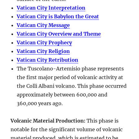
Vatican City Interpretation
Vatican City is Babylon the Great
Vatican City Message
Vatican City Overview and Theme
Vatican City Prophecy
Vatican City Religion
Vatican City Retribution
The Tuscolano-Artemisio phase represents
the first major period of volcanic activity at
the Colli Albani volcano. This phase occurred
approximately between
600,000 and
360,000 years ago
.
Volcanic Material Production
:
This phase is
notable for the significant volume of volcanic
material produced, which is estimated to be