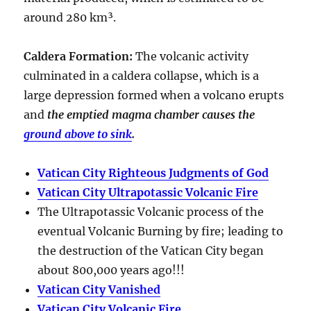
around
280 km³
.
Caldera Formation
:
The volcanic activity
culminated in a
caldera collapse
, which is a
large depression formed when a volcano erupts
and
the emptied magma chamber causes the
ground above to sink
.
Vatican City Righteous Judgments of God
Vatican City Ultrapotassic Volcanic Fire
The Ultrapotassic Volcanic process of the
eventual Volcanic Burning by fire; leading to
the destruction of the Vatican City began
about 800,000 years ago!!!
Vatican City Vanished
Vatican City Volcanic Fire