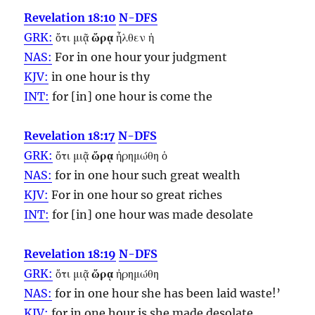
Revelation 18:10
N-DFS
GRK:
ὅτι μιᾷ
ὥρᾳ
ἦλθεν ἡ
NAS:
For in one
hour
your judgment
KJV:
in one
hour
is thy
INT:
for [in] one
hour
is come the
Revelation 18:17
N-DFS
GRK:
ὅτι μιᾷ
ὥρᾳ
ἠρημώθη ὁ
NAS:
for in one
hour
such great wealth
KJV:
For in one
hour
so great riches
INT:
for [in] one
hour
was made desolate
Revelation 18:19
N-DFS
GRK:
ὅτι μιᾷ
ὥρᾳ
ἠρημώθη
NAS:
for in one
hour
she has been laid waste!’
KJV:
for in one
hour
is she made desolate.