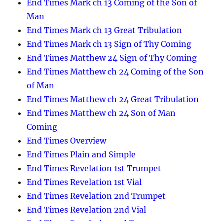
End Times Mark ch 13 Coming of the Son of
Man
End Times Mark ch 13 Great Tribulation
End Times Mark ch 13 Sign of Thy Coming
End Times Matthew 24 Sign of Thy Coming
End Times Matthew ch 24 Coming of the Son
of Man
End Times Matthew ch 24 Great Tribulation
End Times Matthew ch 24 Son of Man
Coming
End Times Overview
End Times Plain and Simple
End Times Revelation 1st Trumpet
End Times Revelation 1st Vial
End Times Revelation 2nd Trumpet
End Times Revelation 2nd Vial