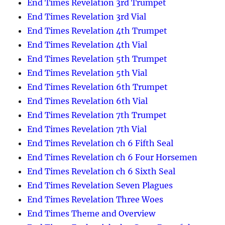
End Times Revelation 3rd Trumpet
End Times Revelation 3rd Vial
End Times Revelation 4th Trumpet
End Times Revelation 4th Vial
End Times Revelation 5th Trumpet
End Times Revelation 5th Vial
End Times Revelation 6th Trumpet
End Times Revelation 6th Vial
End Times Revelation 7th Trumpet
End Times Revelation 7th Vial
End Times Revelation ch 6 Fifth Seal
End Times Revelation ch 6 Four Horsemen
End Times Revelation ch 6 Sixth Seal
End Times Revelation Seven Plagues
End Times Revelation Three Woes
End Times Theme and Overview