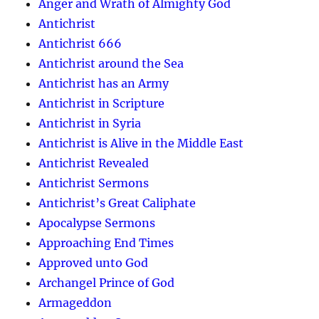
Anger and Wrath of Almighty God
Antichrist
Antichrist 666
Antichrist around the Sea
Antichrist has an Army
Antichrist in Scripture
Antichrist in Syria
Antichrist is Alive in the Middle East
Antichrist Revealed
Antichrist Sermons
Antichrist’s Great Caliphate
Apocalypse Sermons
Approaching End Times
Approved unto God
Archangel Prince of God
Armageddon