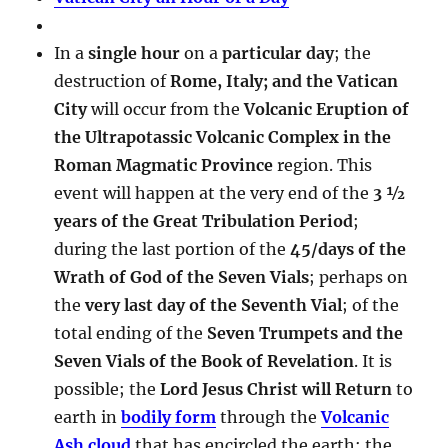
In a
single hour
on a
particular day
; the
destruction of
Rome, Italy; and the Vatican
City
will occur from the
Volcanic Eruption of
the Ultrapotassic Volcanic Complex in the
Roman Magmatic Province
region. This
event will happen at the very end of the
3 ½
years of the Great Tribulation Period
;
during the last portion of the
45/days of the
Wrath of God of the Seven Vials
; perhaps on
the
very last day of the Seventh Vial
; of the
total ending of the
Seven Trumpets and the
Seven Vials of the Book of Revelation
. It is
possible; the
Lord Jesus Christ will Return
to
earth in
bodily form
through the
Volcanic
Ash cloud
that has encircled the earth; the