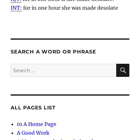
INT:
for in one
hour
she was made desolate
SEARCH A WORD OR PHRASE
SE
Search
for:
ALL PAGES LIST
01 A Home Page
A Good Work