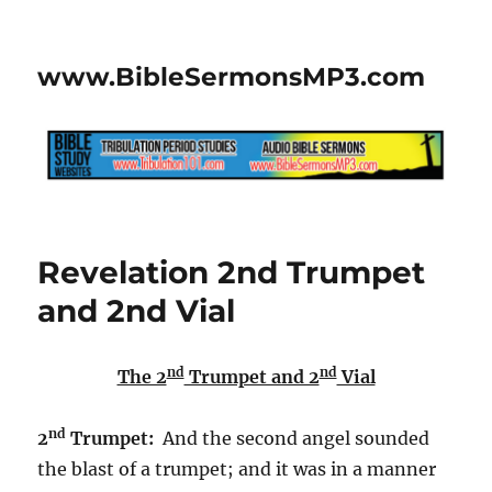
www.BibleSermonsMP3.com
Revelation 2nd Trumpet
and 2nd Vial
nd
nd
The 2
Trumpet and 2
Vial
nd
2
Trumpet:
And the second angel sounded
the blast of a trumpet; and it was in a manner