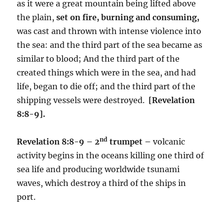
as it were a great mountain being lifted above
the plain,
set on fire, burning and consuming,
was cast and thrown with intense violence into
the sea: and the third part of the sea became as
similar to blood; And the third part of the
created things which were in the sea, and had
life, began to die off; and the third part of the
shipping vessels were destroyed.
[Revelation
8:8-9].
nd
Revelation 8:8-9 – 2
trumpet –
volcanic
activity begins in the oceans killing one third of
sea life and producing worldwide tsunami
waves, which destroy a third of the ships in
port.