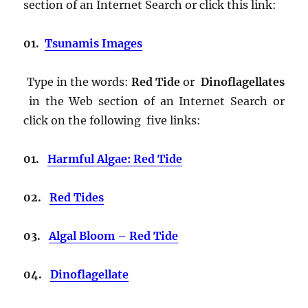
section of an Internet Search or click this link:
01.
Tsunamis Images
Type in the words:
Red Tide
or
Dinoflagellates
in the Web section of an Internet Search or
click on the following five links:
01.
Harmful Algae: Red Tide
02.
Red Tides
03.
Algal Bloom – Red Tide
04.
Dinoflagellate