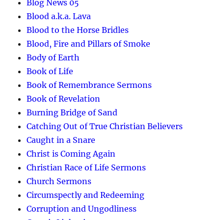
Blog News 05
Blood a.k.a. Lava
Blood to the Horse Bridles
Blood, Fire and Pillars of Smoke
Body of Earth
Book of Life
Book of Remembrance Sermons
Book of Revelation
Burning Bridge of Sand
Catching Out of True Christian Believers
Caught in a Snare
Christ is Coming Again
Christian Race of Life Sermons
Church Sermons
Circumspectly and Redeeming
Corruption and Ungodliness