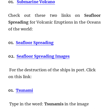
01.
Submarine Volcano
Check out these two links on
Seafloor
Spreading
for Volcanic Eruptions in the Oceans
of the world:
01.
Seafloor Spreading
02.
Seafloor Spreading Images
For the destruction of the ships in port. Click
on this link:
01.
Tsunami
Type in the word:
Tsunamis
in the image