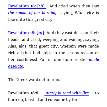
Revelation 18: [18]
And cried when they saw
the smoke of her burning
, saying, What city is
like unto this great city!
Revelation 18: [19]
And they cast dust on their
heads, and cried, weeping and wailing, saying,
Alas, alas, that great city, wherein were made
rich all that had ships in the sea by reason of
her costliness! For in one hour is she
made
desolate
.
The Greek word definitions:
Revelation 18:8
–
utterly burned with fire
– to
burn up, blasted and consume by fire.