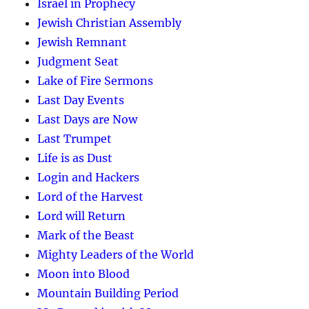
Israel in Prophecy
Jewish Christian Assembly
Jewish Remnant
Judgment Seat
Lake of Fire Sermons
Last Day Events
Last Days are Now
Last Trumpet
Life is as Dust
Login and Hackers
Lord of the Harvest
Lord will Return
Mark of the Beast
Mighty Leaders of the World
Moon into Blood
Mountain Building Period