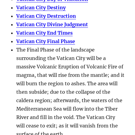
Vatican City Destiny
Vatican City Destruction
Vatican City Divine Judgment
Vatican City End Times
Vatican City Final Phase
The Final Phase of the landscape
surrounding the Vatican City will be a
massive Volcanic Eruption of Volcanic Fire of
magma, that will rise from the mantle; and it
will burn the region to ashes. The area will
then subside; due to the collapse of the
caldera region; afterwards, the waters of the
Mediterranean Sea will flow into the Tiber
River and fill in the void. The Vatican City
will cease to exit; as it will vanish from the
surface of the earth.