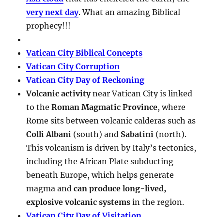
very next day
. What an amazing Biblical
prophecy!!!
Vatican City Biblical Concepts
Vatican City Corruption
Vatican City Day of Reckoning
Volcanic activity
near Vatican City is linked
to the
Roman Magmatic Province
, where
Rome sits between volcanic calderas such as
Colli Albani
(south) and
Sabatini
(north).
This volcanism is driven by Italy’s tectonics,
including the African Plate subducting
beneath Europe, which helps generate
magma and
can produce long-lived,
explosive volcanic systems
in the region.
Vatican City Day of Visitation