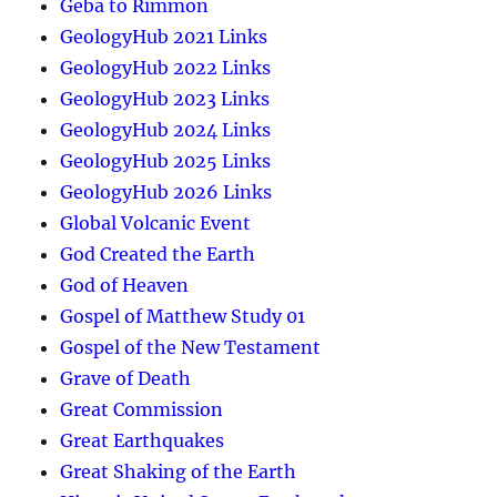
Geba to Rimmon
GeologyHub 2021 Links
GeologyHub 2022 Links
GeologyHub 2023 Links
GeologyHub 2024 Links
GeologyHub 2025 Links
GeologyHub 2026 Links
Global Volcanic Event
God Created the Earth
God of Heaven
Gospel of Matthew Study 01
Gospel of the New Testament
Grave of Death
Great Commission
Great Earthquakes
Great Shaking of the Earth