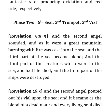
fantastic rate, producing oxidation and red
tide, respectively.
th
nd
nd
Phase Two: 6
Seal, 2
Trumpet, 2
Vial
[
Revelation 8:8-9
] And the second angel
sounded, and as it were a
great mountain
burning with fire
was cast into the sea: and the
third part of the sea became blood; And the
third part of the creatures which were in the
sea, and had life, died; and the third part of the
ships were destroyed.
[Revelation 16:3]
And the second angel poured
out his vial upon the sea; and it became as the
blood of a dead man: and every living soul died