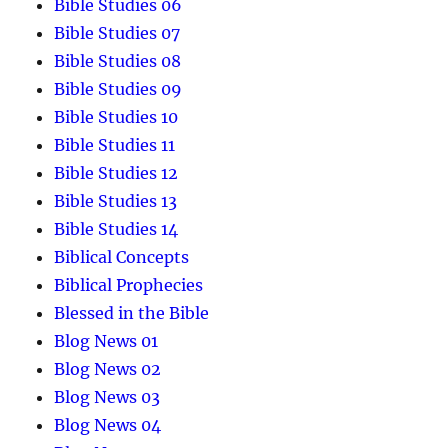
Bible Studies 06
Bible Studies 07
Bible Studies 08
Bible Studies 09
Bible Studies 10
Bible Studies 11
Bible Studies 12
Bible Studies 13
Bible Studies 14
Biblical Concepts
Biblical Prophecies
Blessed in the Bible
Blog News 01
Blog News 02
Blog News 03
Blog News 04