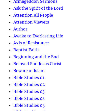
Armageddon Sermons
Ask the Spirit of the Lord
Attention All People
Attention Viewers
Author
Awake to Everlasting Life
Axis of Resistance
Baptist Faith
Beginning and the End
Beloved Son Jesus Christ
Beware of Islam
Bible Studies 01
Bible Studies 02
Bible Studies 03
Bible Studies 04
Bible Studies 05