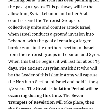
the past 40+ years
. This pathway will be the
allow Iran, Syria, Lebanon and other Arab
countries and the Terrorist Groups to
collectively unite and counter attack Israel,
when Israel conducts a ground invasion into
Lebanon, with the goal of creating a larger
border zone in the northern section of Israel,
from the terrorist groups in Lebanon and Syria.
When this battle begins, it will last for about 75
days. The ancient Assyrian Antichrist who will
be the Leader of this Islamic Army will capture
the Northern Section of Israel and hold it for 3
1/2 years.
The Great Tribulation Period will be
occurring during this time.
The
Seven
Trumpets of Revelation
will take place, then
the Ra
pture
, then at the very last portion or