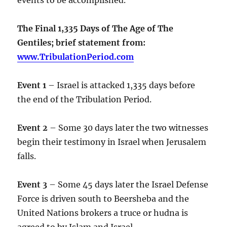
The Final 1,335 Days of The Age of The
Gentiles; brief statement from:
www.TribulationPeriod.com
Event 1
– Israel is attacked 1,335 days before
the end of the Tribulation Period.
Event 2
– Some 30 days later the two witnesses
begin their testimony in Israel when Jerusalem
falls.
Event 3
– Some 45 days later the Israel Defense
Force is driven south to Beersheba and the
United Nations brokers a truce or hudna is
agreed to by Islam and Israel.