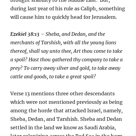
during last year of his rule as Caliph, something
will cause him to quickly head for Jerusalem.
Ezekiel 38:13
– Sheba, and Dedan, and the
merchants of Tarshish, with all the young lions
thereof, shall say unto thee, Art thou come to take
a spoil? Hast thou gathered thy company to take a
prey? To carry away silver and gold, to take away
cattle and goods, to take a great spoil?
Verse 13 mentions three other descendants
which were not mentioned previously as being
among the horde that attacked Israel, namely,
Sheba, Dedan, and Tarshish. Sheba and Dedan
settled in the land we know as Saudi Arabia,
later colonizing across the Red Sea in the horn