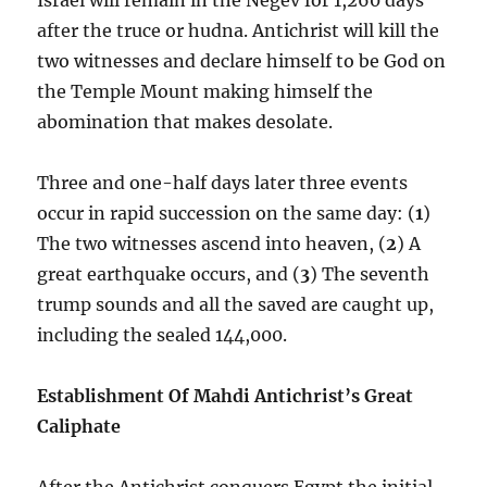
after the truce or hudna. Antichrist will kill the
two witnesses and declare himself to be God on
the Temple Mount making himself the
abomination that makes desolate.
Three and one-half days later three events
occur in rapid succession on the same day: (
1
)
The two witnesses ascend into heaven, (
2
) A
great earthquake occurs, and (
3
) The seventh
trump sounds and all the saved are caught up,
including the sealed 144,000.
Establishment Of Mahdi Antichrist’s Great
Caliphate
After the Antichrist conquers Egypt the initial