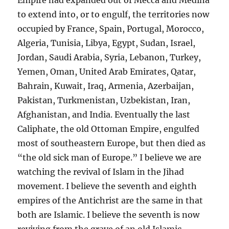
to extend into, or to engulf, the territories now
occupied by France, Spain, Portugal, Morocco,
Algeria, Tunisia, Libya, Egypt, Sudan, Israel,
Jordan, Saudi Arabia, Syria, Lebanon, Turkey,
Yemen, Oman, United Arab Emirates, Qatar,
Bahrain, Kuwait, Iraq, Armenia, Azerbaijan,
Pakistan, Turkmenistan, Uzbekistan, Iran,
Afghanistan, and India. Eventually the last
Caliphate, the old Ottoman Empire, engulfed
most of southeastern Europe, but then died as
“the old sick man of Europe.” I believe we are
watching the revival of Islam in the Jihad
movement. I believe the seventh and eighth
empires of the Antichrist are the same in that
both are Islamic. I believe the seventh is now
reviving from the grave of an old Islamic