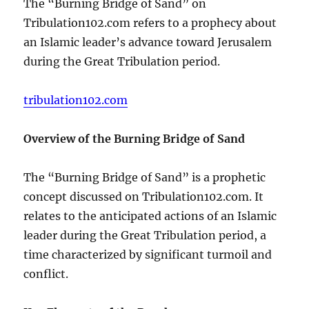
The “Burning Bridge of Sand” on
Tribulation102.com refers to a prophecy about
an Islamic leader’s advance toward Jerusalem
during the Great Tribulation period.
tribulation102.com
Overview of the Burning Bridge of Sand
The “Burning Bridge of Sand” is a prophetic
concept discussed on Tribulation102.com. It
relates to the anticipated actions of an Islamic
leader during the Great Tribulation period, a
time characterized by significant turmoil and
conflict.