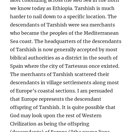
we know today as Ethiopia. Tarshish is much
harder to nail down to a specific location. The
descendants of Tarshish were sea merchants
who became the peoples of the Mediterranean
Sea coast. The headquarters of the descendants
of Tarshish is now generally accepted by most
biblical authorities as a district in the south of
Spain where the city of Tartessus once existed.
The merchants of Tarshish scattered their
descendants in village settlements along most
of Europe’s coastal sections. I am persuaded
that Europe represents the descendant
offspring of Tarshish. It is quite possible that
God may look upon the rest of Western
Civilization as being the offspring
(descendants) of Europe (“the young lions