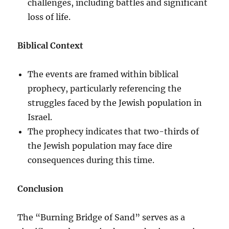
challenges, including battles and significant
loss of life.
Biblical Context
The events are framed within biblical
prophecy, particularly referencing the
struggles faced by the Jewish population in
Israel.
The prophecy indicates that two-thirds of
the Jewish population may face dire
consequences during this time.
Conclusion
The “Burning Bridge of Sand” serves as a