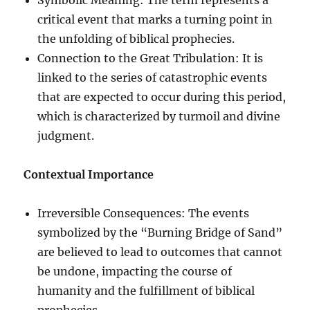
critical event that marks a turning point in
the unfolding of biblical prophecies.
Connection to the Great Tribulation: It is
linked to the series of catastrophic events
that are expected to occur during this period,
which is characterized by turmoil and divine
judgment.
Contextual Importance
Irreversible Consequences: The events
symbolized by the “Burning Bridge of Sand”
are believed to lead to outcomes that cannot
be undone, impacting the course of
humanity and the fulfillment of biblical
prophecies.