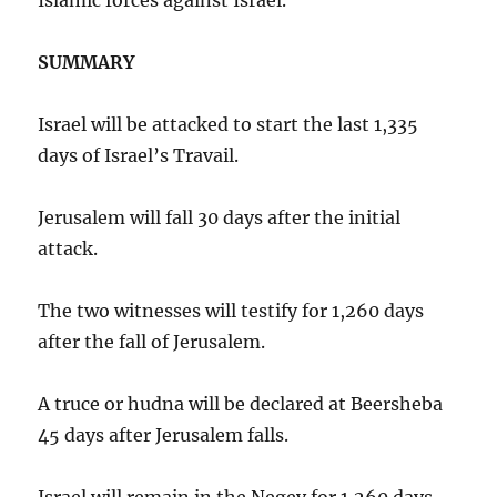
SUMMARY
Israel will be attacked to start the last 1,335
days of Israel’s Travail.
Jerusalem will fall 30 days after the initial
attack.
The two witnesses will testify for 1,260 days
after the fall of Jerusalem.
A truce or hudna will be declared at Beersheba
45 days after Jerusalem falls.
Israel will remain in the Negev for 1,260 days