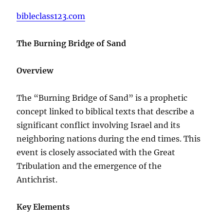
bibleclass123.com
The Burning Bridge of Sand
Overview
The “Burning Bridge of Sand” is a prophetic
concept linked to biblical texts that describe a
significant conflict involving Israel and its
neighboring nations during the end times. This
event is closely associated with the Great
Tribulation and the emergence of the
Antichrist.
Key Elements