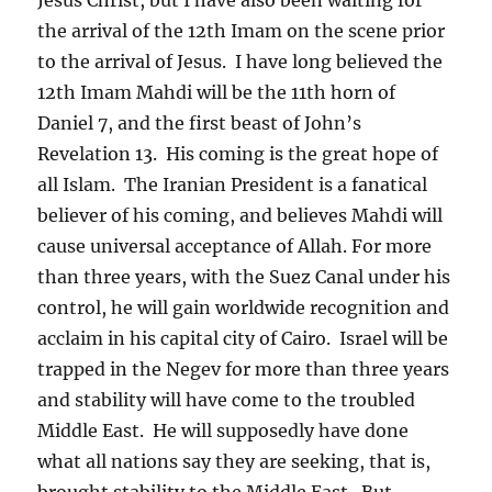
the arrival of the 12th Imam on the scene prior
to the arrival of Jesus. I have long believed the
12th Imam Mahdi will be the 11th horn of
Daniel 7, and the first beast of John’s
Revelation 13. His coming is the great hope of
all Islam. The Iranian President is a fanatical
believer of his coming, and believes Mahdi will
cause universal acceptance of Allah. For more
than three years, with the Suez Canal under his
control, he will gain worldwide recognition and
acclaim in his capital city of Cairo. Israel will be
trapped in the Negev for more than three years
and stability will have come to the troubled
Middle East. He will supposedly have done
what all nations say they are seeking, that is,
brought stability to the Middle East. But,