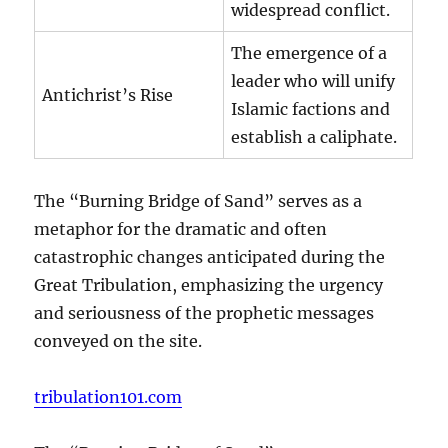
widespread conflict.
The emergence of a
leader who will unify
Antichrist’s Rise
Islamic factions and
establish a caliphate.
The “Burning Bridge of Sand” serves as a
metaphor for the dramatic and often
catastrophic changes anticipated during the
Great Tribulation, emphasizing the urgency
and seriousness of the prophetic messages
conveyed on the site.
tribulation101.com