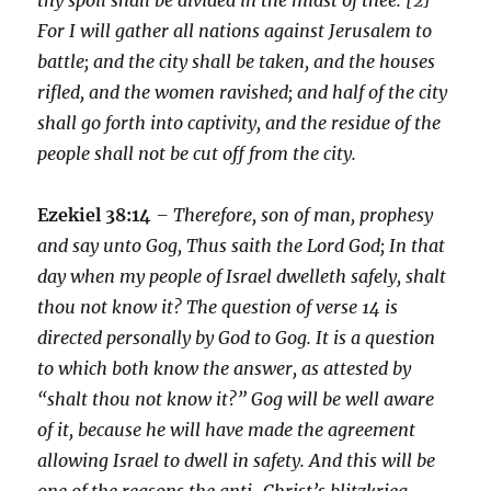
For I will gather all nations against Jerusalem to
battle; and the city shall be taken, and the houses
rifled, and the women ravished; and half of the city
shall go forth into captivity, and the residue of the
people shall not be cut off from the city.
Ezekiel 38:14
– Therefore, son of man, prophesy
and say unto Gog, Thus saith the Lord God; In that
day when my people of Israel dwelleth safely, shalt
thou not know it? The question of verse 14 is
directed personally by God to Gog. It is a question
to which both know the answer, as attested by
“shalt thou not know it?” Gog will be well aware
of it, because he will have made the agreement
allowing Israel to dwell in safety. And this will be
one of the reasons the anti-Christ’s blitzkrieg