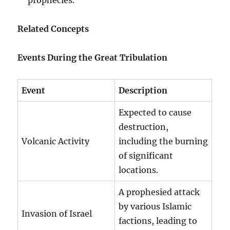
Related Concepts
Events During the Great Tribulation
Event
Description
Expected to cause
destruction,
Volcanic Activity
including the burning
of significant
locations.
A prophesied attack
by various Islamic
Invasion of Israel
factions, leading to