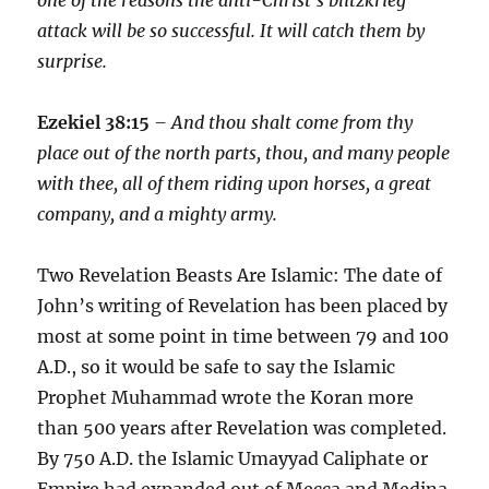
attack will be so successful. It will catch them by
surprise.
Ezekiel 38:15
– And thou shalt come from thy
place out of the north parts, thou, and many people
with thee, all of them riding upon horses, a great
company, and a mighty army.
Two Revelation Beasts Are Islamic: The date of
John’s writing of Revelation has been placed by
most at some point in time between 79 and 100
A.D., so it would be safe to say the Islamic
Prophet Muhammad wrote the Koran more
than 500 years after Revelation was completed.
By 750 A.D. the Islamic Umayyad Caliphate or
Empire had expanded out of Mecca and Medina