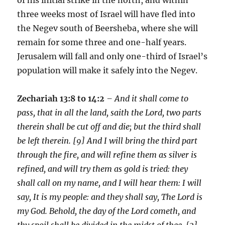
three weeks most of Israel will have fled into
the Negev south of Beersheba, where she will
remain for some three and one-half years.
Jerusalem will fall and only one-third of Israel’s
population will make it safely into the Negev.
Zechariah 13:8 to 14:2
– And it shall come to
pass, that in all the land, saith the Lord, two parts
therein shall be cut off and die; but the third shall
be left therein. [9] And I will bring the third part
through the fire, and will refine them as silver is
refined, and will try them as gold is tried: they
shall call on my name, and I will hear them: I will
say, It is my people: and they shall say, The Lord is
my God. Behold, the day of the Lord cometh, and
thy spoil shall be divided in the midst of thee. [2]