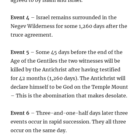
Event 4
– Israel remains surrounded in the
Negev Wilderness for some 1,260 days after the
truce agreement.
Event 5
– Some 45 days before the end of the
Age of the Gentiles the two witnesses will be
killed by the Antichrist after having testified
for 42 months (1,260 days). The Antichrist will
declare himself to be God on the Temple Mount
– This is the abomination that makes desolate.
Event 6
– Three-and-one-half days later three
events occur in rapid succession. They all three
occur on the same day.