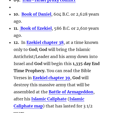
10.
Book of Daniel
, 604 B.C. or 2,628 years
ago.
11.
Book of Ezekiel
, 586 B.C. or 2,610 years
ago.
12.
In
Ezekiel chapter 38
, at a time known
only to
God; God
will bring the Islamic
Antichrist/Leader and his army down into
Israel and
God
will begin this
1,335 day End
Time Prophecy.
You can read the Bible
Verses in
Ezekiel chapter 39
,
God
will
destroy this massive army that will be
assembled at the
Battle of Armageddon
,
after his
Islamic Caliphate
(
Islamic
Caliphate map
) that has lasted for 3 1/2
years.