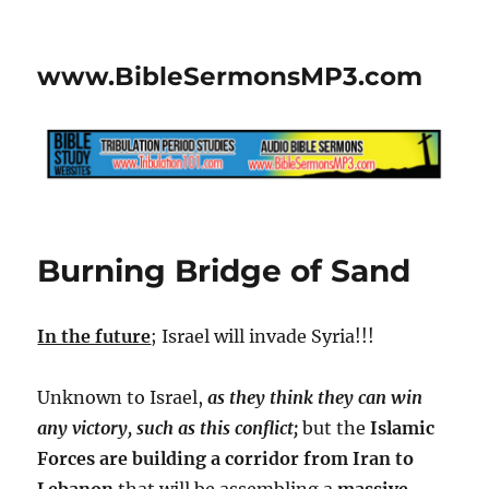
www.BibleSermonsMP3.com
Burning Bridge of Sand
In the future
; Israel will invade Syria!!!
Unknown to Israel,
as they think they can win
any victory, such as this conflict;
but the
Islamic
Forces are building a corridor from Iran to
Lebanon
that will be assembling a
massive