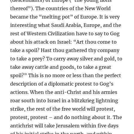
thereof”). The countries of the New World
became the “melting pot” of Europe. It is very
interesting what Saudi Arabia, Europe, and the
rest of Western Civilization have to say to Gog
about his attack on Israel: “Art thou come to
take a spoil? Hast thou gathered thy company
to take a prey? To carry away silver and gold, to
take away cattle and goods, to take a great
spoil?” This is no more or less than the perfect
description of a diplomatic protest to Gog’s
actions. When the anti-Christ and his armies
roar south into Israel in a blitzkrieg lightning
strike, the rest of the free world will protest,
protest, protest – and do nothing about it. The
antichrist will take Jerusalem within five days
of his initial strike in the north, and within