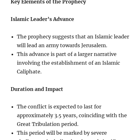
Key Elements of the Prophecy
Islamic Leader’s Advance
The prophecy suggests that an Islamic leader
will lead an army towards Jerusalem.
This advance is part of a larger narrative
involving the establishment of an Islamic
Caliphate.
Duration and Impact
The conflict is expected to last for
approximately 3.5 years, coinciding with the
Great Tribulation period.
This period will be marked by severe