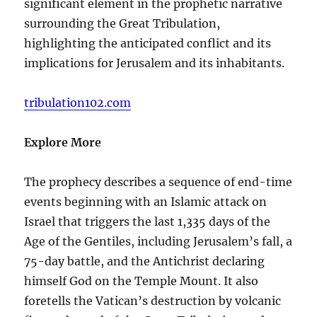
significant element in the prophetic narrative
surrounding the Great Tribulation,
highlighting the anticipated conflict and its
implications for Jerusalem and its inhabitants.
tribulation102.com
Explore More
The prophecy describes a sequence of end-time
events beginning with an Islamic attack on
Israel that triggers the last 1,335 days of the
Age of the Gentiles, including Jerusalem’s fall, a
75-day battle, and the Antichrist declaring
himself God on the Temple Mount. It also
foretells the Vatican’s destruction by volcanic