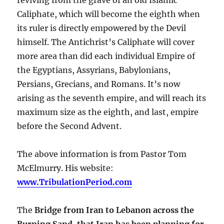
Caliphate, which will become the eighth when
its ruler is directly empowered by the Devil
himself. The Antichrist’s Caliphate will cover
more area than did each individual Empire of
the Egyptians, Assyrians, Babylonians,
Persians, Grecians, and Romans. It’s now
arising as the seventh empire, and will reach its
maximum size as the eighth, and last, empire
before the Second Advent.
The above information is from Pastor Tom
McElmurry. His website:
www.TribulationPeriod.com
The
Bridge from Iran to Lebanon across the
Burning Sand, that Iran has been planning for