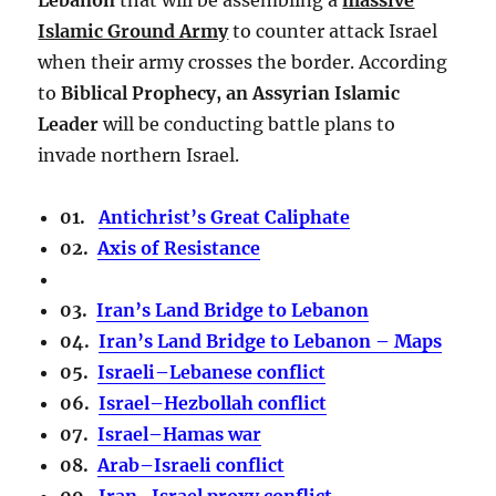
Islamic Ground Army
to counter attack Israel
when their army crosses the border. According
to
Biblical Prophecy, an Assyrian Islamic
Leader
will be conducting battle plans to
invade northern Israel.
01.
Antichrist’s Great Caliphate
02.
Axis of Resistance
03.
Iran’s Land Bridge to Lebanon
04.
Iran’s Land Bridge to Lebanon – Maps
05.
Israeli–Lebanese conflict
06.
Israel–Hezbollah conflict
07.
Israel–Hamas war
08.
Arab–Israeli conflict
09.
Iran–Israel proxy conflict