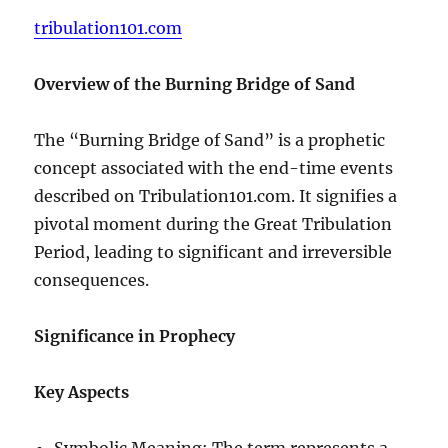
tribulation101.com
Overview of the Burning Bridge of Sand
The “Burning Bridge of Sand” is a prophetic
concept associated with the end-time events
described on Tribulation101.com. It signifies a
pivotal moment during the Great Tribulation
Period, leading to significant and irreversible
consequences.
Significance in Prophecy
Key Aspects
Symbolic Meaning: The term represents a