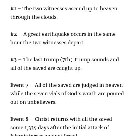
#1
– The two witnesses ascend up to heaven
through the clouds.
#2
– A great earthquake occurs in the same
hour the two witnesses depart.
#3
– The last trump (7th) Trump sounds and
all of the saved are caught up.
Event 7
– All of the saved are judged in heaven
while the seven vials of God’s wrath are poured
out on unbelievers.
Event 8
– Christ returns with all the saved
some 1,335 days after the initial attack of
Islamic forces against Israel.