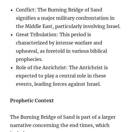
Conflict: The Burning Bridge of Sand
signifies a major military confrontation in
the Middle East, particularly involving Israel.
Great Tribulation: This period is
characterized by intense warfare and
upheaval, as foretold in various biblical
prophecies.
Role of the Antichrist: The Antichrist is
expected to play a central role in these
events, leading forces against Israel.
Prophetic Context
The Burning Bridge of Sand is part of a larger
narrative concerning the end times, which