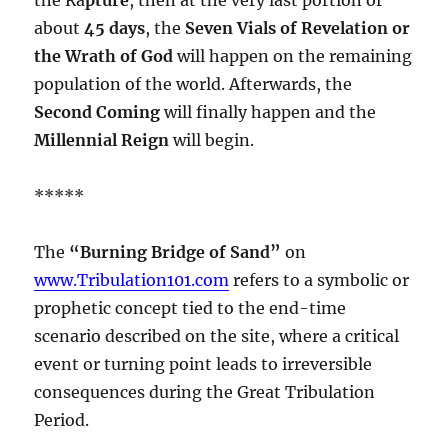
about
45 days
, the
Seven Vials of Revelation or
the Wrath of God
will happen on the remaining
population of the world. Afterwards, the
Second Coming
will finally happen and the
Millennial Reign
will begin.
*****
The
“Burning Bridge of Sand”
on
www.Tribulation101.com
refers to a symbolic or
prophetic concept tied to the end-time
scenario described on the site, where a critical
event or turning point leads to irreversible
consequences during the Great Tribulation
Period.