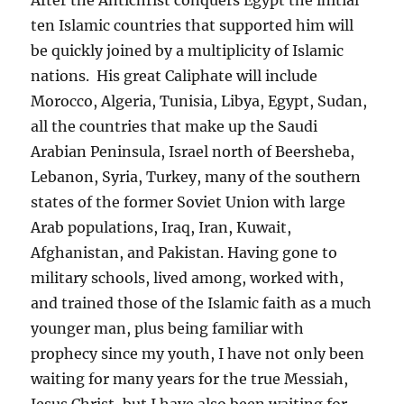
ten Islamic countries that supported him will
be quickly joined by a multiplicity of Islamic
nations. His great Caliphate will include
Morocco, Algeria, Tunisia, Libya, Egypt, Sudan,
all the countries that make up the Saudi
Arabian Peninsula, Israel north of Beersheba,
Lebanon, Syria, Turkey, many of the southern
states of the former Soviet Union with large
Arab populations, Iraq, Iran, Kuwait,
Afghanistan, and Pakistan. Having gone to
military schools, lived among, worked with,
and trained those of the Islamic faith as a much
younger man, plus being familiar with
prophecy since my youth, I have not only been
waiting for many years for the true Messiah,
Jesus Christ, but I have also been waiting for