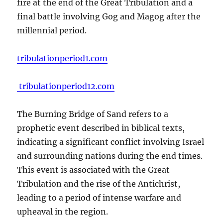
fire at the end of the Great Tribulation and a
final battle involving Gog and Magog after the
millennial period.
tribulationperiod1.com
tribulationperiod12.com
The Burning Bridge of Sand refers to a
prophetic event described in biblical texts,
indicating a significant conflict involving Israel
and surrounding nations during the end times.
This event is associated with the Great
Tribulation and the rise of the Antichrist,
leading to a period of intense warfare and
upheaval in the region.