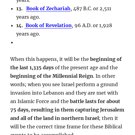
13.
Book of Zechariah
, 487 B.C. or 2,511
years ago.
14.
Book of Revelation
, 96 A.D. or 1,928
years ago.
When this happens, it will be the
beginning of
the last 1,335 days
of the present age and the
beginning of the Millennial Reign
. In other
words; when you see Israel perform a ground
invasion into Lebanon and they are met with
an Islamic Force and the
battle lasts for about
75 days, resulting in them capturing Jerusalem
and all of the land in northern Israel
; then it
will be the correct time frame for these Biblical
events to be accomplished.