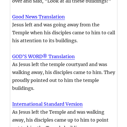
over and said, “Look at all these buildings!”
Good News Translation
Jesus left and was going away from the
Temple when his disciples came to him to call
his attention to its buildings.
GOD’S WORD® Translation
As Jesus left the temple courtyard and was
walking away, his disciples came to him. They
proudly pointed out to him the temple
buildings.
International Standard Version
As Jesus left the Temple and was walking
away, his disciples came up to him to point