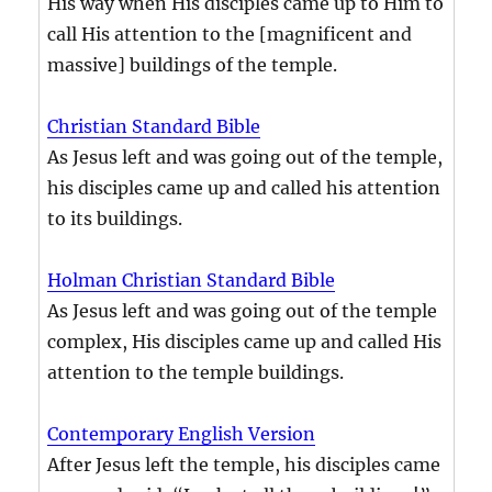
His way when His disciples came up to Him to
call His attention to the [magnificent and
massive] buildings of the temple.
Christian Standard Bible
As Jesus left and was going out of the temple,
his disciples came up and called his attention
to its buildings.
Holman Christian Standard Bible
As Jesus left and was going out of the temple
complex, His disciples came up and called His
attention to the temple buildings.
Contemporary English Version
After Jesus left the temple, his disciples came