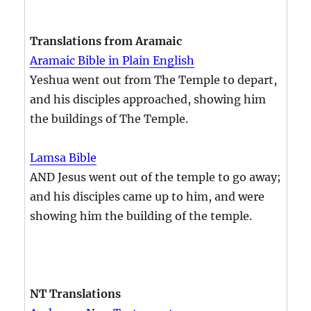
Translations from Aramaic
Aramaic Bible in Plain English
Yeshua went out from The Temple to depart,
and his disciples approached, showing him
the buildings of The Temple.
Lamsa Bible
AND Jesus went out of the temple to go away;
and his disciples came up to him, and were
showing him the building of the temple.
NT Translations