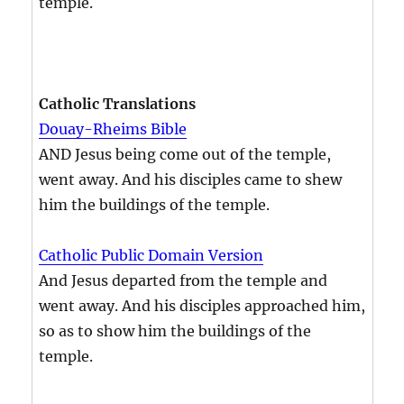
temple.
Catholic Translations
Douay-Rheims Bible
AND Jesus being come out of the temple,
went away. And his disciples came to shew
him the buildings of the temple.
Catholic Public Domain Version
And Jesus departed from the temple and
went away. And his disciples approached him,
so as to show him the buildings of the
temple.