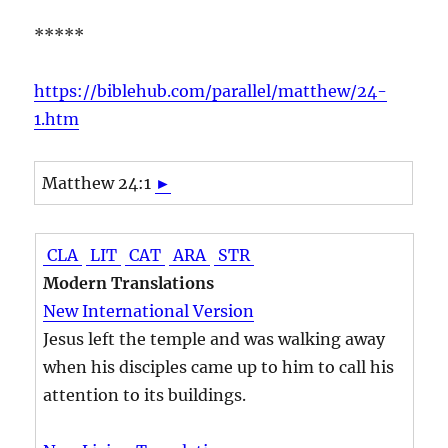
*****
https://biblehub.com/parallel/matthew/24-
1.htm
Matthew 24:1
►
CLA
LIT
CAT
ARA
STR
Modern Translations
New International Version
Jesus left the temple and was walking away
when his disciples came up to him to call his
attention to its buildings.