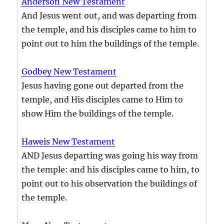
Anderson New Testament
And Jesus went out, and was departing from
the temple, and his disciples came to him to
point out to him the buildings of the temple.
Godbey New Testament
Jesus having gone out departed from the
temple, and His disciples came to Him to
show Him the buildings of the temple.
Haweis New Testament
AND Jesus departing was going his way from
the temple: and his disciples came to him, to
point out to his observation the buildings of
the temple.