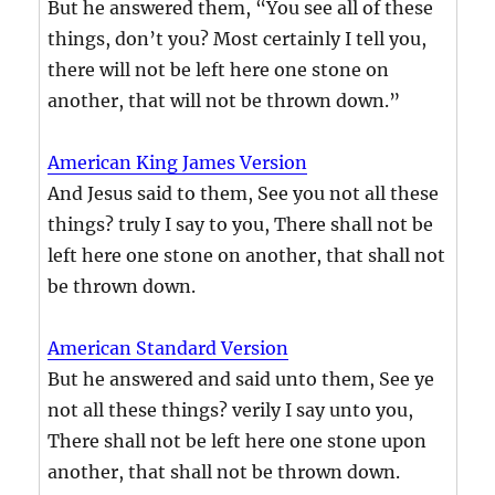
But he answered them, “You see all of these
things, don’t you? Most certainly I tell you,
there will not be left here one stone on
another, that will not be thrown down.”
American King James Version
And Jesus said to them, See you not all these
things? truly I say to you, There shall not be
left here one stone on another, that shall not
be thrown down.
American Standard Version
But he answered and said unto them, See ye
not all these things? verily I say unto you,
There shall not be left here one stone upon
another, that shall not be thrown down.