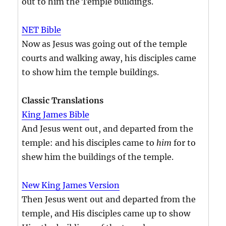
out to him the Temple buildings.
NET Bible
Now as Jesus was going out of the temple
courts and walking away, his disciples came
to show him the temple buildings.
Classic Translations
King James Bible
And Jesus went out, and departed from the
temple: and his disciples came to
him
for to
shew him the buildings of the temple.
New King James Version
Then Jesus went out and departed from the
temple, and His disciples came up to show