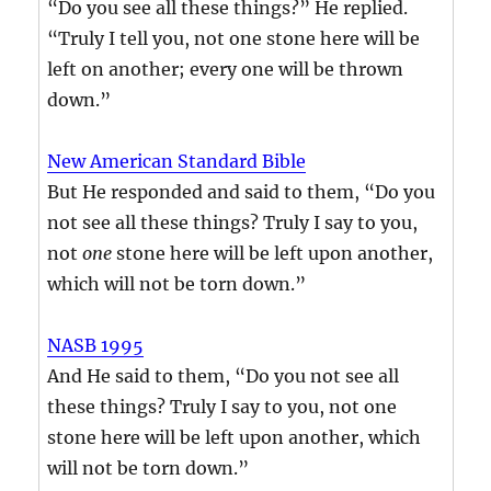
“Do you see all these things?” He replied.
“Truly I tell you, not one stone here will be
left on another; every one will be thrown
down.”
New American Standard Bible
But He responded and said to them, “Do you
not see all these things? Truly I say to you,
not
one
stone here will be left upon another,
which will not be torn down.”
NASB 1995
And He said to them, “Do you not see all
these things? Truly I say to you, not one
stone here will be left upon another, which
will not be torn down.”