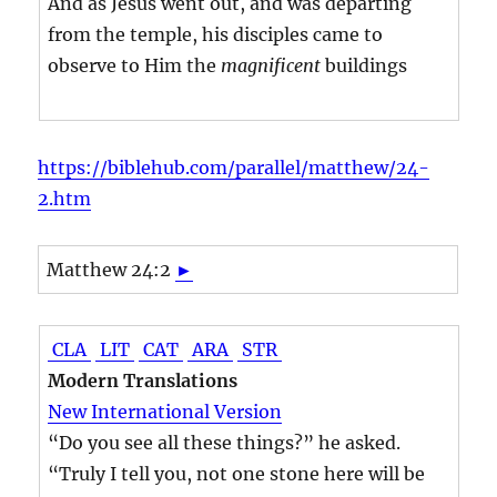
And as Jesus went out, and was departing
from the temple, his disciples came to
observe to Him the
magnificent
buildings
https://biblehub.com/parallel/matthew/24-
2.htm
Matthew 24:2
►
CLA
LIT
CAT
ARA
STR
Modern Translations
New International Version
“Do you see all these things?” he asked.
“Truly I tell you, not one stone here will be