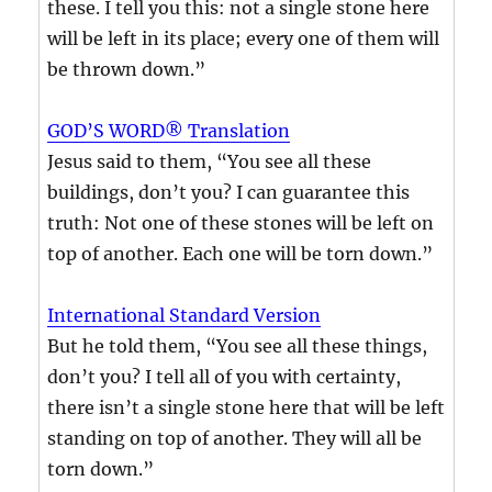
these. I tell you this: not a single stone here
will be left in its place; every one of them will
be thrown down.”
GOD’S WORD® Translation
Jesus said to them, “You see all these
buildings, don’t you? I can guarantee this
truth: Not one of these stones will be left on
top of another. Each one will be torn down.”
International Standard Version
But he told them, “You see all these things,
don’t you? I tell all of you with certainty,
there isn’t a single stone here that will be left
standing on top of another. They will all be
torn down.”