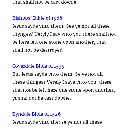
that shall not be cast downe.
Bishops’ Bible of 1568
Iesus sayde vnto them: See ye not all these
thynges? Ueryly I say vnto you there shall not
be here left one stone vpon another, that
shall not be destroyed.
Coverdale Bible of 1535
But Iesus sayde vnto them: Se ye not all
these thinges? Verely I saye vnto you: there
shal not be left here one stone vpon another,
yt shal not be cast downe.
Tyndale Bible of 1526
Iesus sayde vnto the: se ye not all these