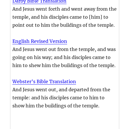
Darby Bible Translation
And Jesus went forth and went away from the
temple, and his disciples came to [him] to
point out to him the buildings of the temple.
English Revised Version
And Jesus went out from the temple, and was
going on his way; and his disciples came to
him to shew him the buildings of the temple.
Webster’s Bible Translation
And Jesus went out, and departed from the
temple: and his disciples came to him to
show him the buildings of the temple.