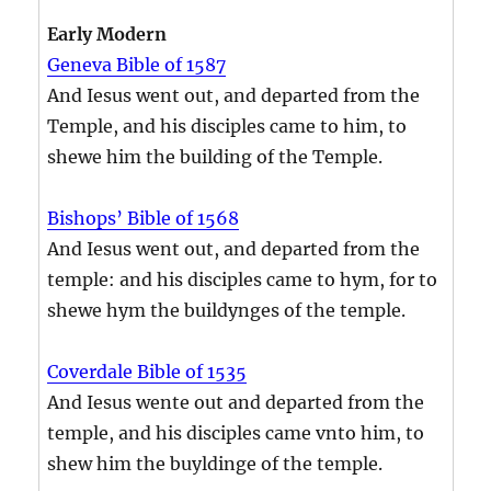
Early Modern
Geneva Bible of 1587
And Iesus went out, and departed from the
Temple, and his disciples came to him, to
shewe him the building of the Temple.
Bishops’ Bible of 1568
And Iesus went out, and departed from the
temple: and his disciples came to hym, for to
shewe hym the buildynges of the temple.
Coverdale Bible of 1535
And Iesus wente out and departed from the
temple, and his disciples came vnto him, to
shew him the buyldinge of the temple.