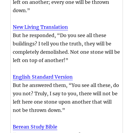
left on another; every one will be thrown
down.”
New Living Translation
But he responded, “Do you see all these
buildings? I tell you the truth, they will be
completely demolished. Not one stone will be
left on top of another!”
English Standard Version
But he answered them, “You see all these, do
you not? Truly, I say to you, there will not be
left here one stone upon another that will
not be thrown down.”
Berean Study Bible