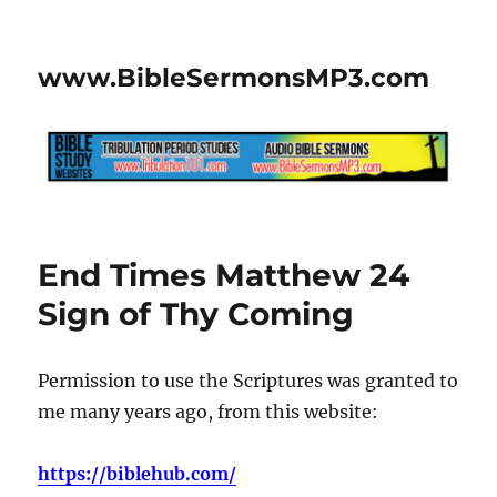
www.BibleSermonsMP3.com
End Times Matthew 24
Sign of Thy Coming
Permission to use the Scriptures was granted to
me many years ago, from this website:
https://biblehub.com/