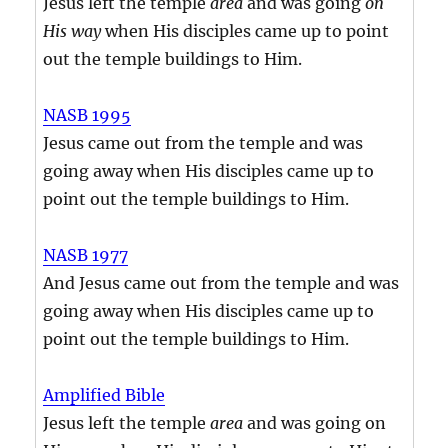
Jesus left the temple
area
and was going
on
His way
when His disciples came up to point
out the temple buildings to Him.
NASB 1995
Jesus came out from the temple and was
going away when His disciples came up to
point out the temple buildings to Him.
NASB 1977
And Jesus came out from the temple and was
going away when His disciples came up to
point out the temple buildings to Him.
Amplified Bible
Jesus left the temple
area
and was going on