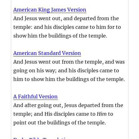
American King James Version
And Jesus went out, and departed from the
temple: and his disciples came to him for to
show him the buildings of the temple.
American Standard Version
And Jesus went out from the temple, and was
going on his way; and his disciples came to
him to show him the buildings of the temple.
A Faithful Version
And after going out, Jesus departed from the
temple; and His disciples came to
Him
to
point out the buildings of the temple.