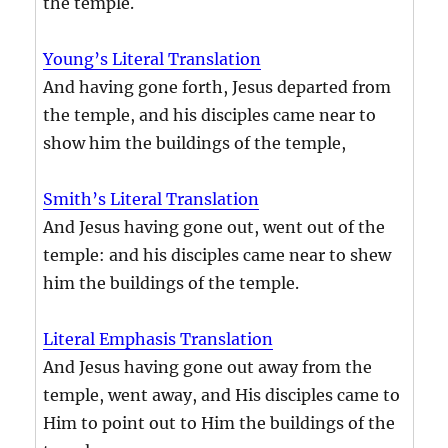
the temple.
Young’s Literal Translation
And having gone forth, Jesus departed from
the temple, and his disciples came near to
show him the buildings of the temple,
Smith’s Literal Translation
And Jesus having gone out, went out of the
temple: and his disciples came near to shew
him the buildings of the temple.
Literal Emphasis Translation
And Jesus having gone out away from the
temple, went away, and His disciples came to
Him to point out to Him the buildings of the