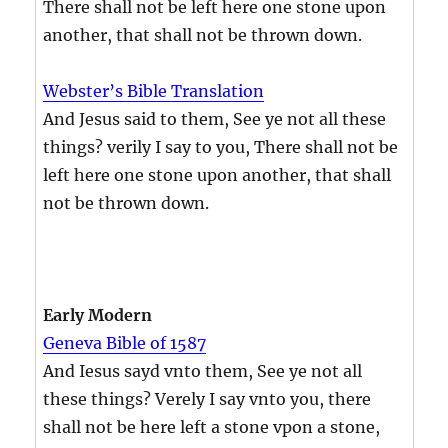
There shall not be left here one stone upon
another, that shall not be thrown down.
Webster’s Bible Translation
And Jesus said to them, See ye not all these
things? verily I say to you, There shall not be
left here one stone upon another, that shall
not be thrown down.
Early Modern
Geneva Bible of 1587
And Iesus sayd vnto them, See ye not all
these things? Verely I say vnto you, there
shall not be here left a stone vpon a stone,