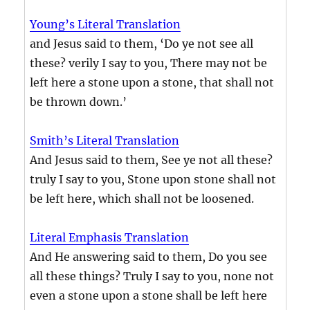
Young’s Literal Translation
and Jesus said to them, ‘Do ye not see all
these? verily I say to you, There may not be
left here a stone upon a stone, that shall not
be thrown down.’
Smith’s Literal Translation
And Jesus said to them, See ye not all these?
truly I say to you, Stone upon stone shall not
be left here, which shall not be loosened.
Literal Emphasis Translation
And He answering said to them, Do you see
all these things? Truly I say to you, none not
even a stone upon a stone shall be left here