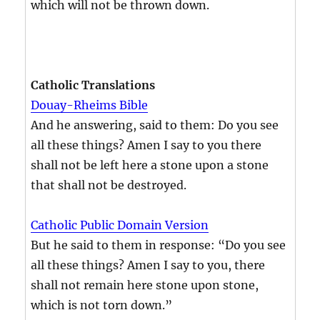
which will not be thrown down.
Catholic Translations
Douay-Rheims Bible
And he answering, said to them: Do you see
all these things? Amen I say to you there
shall not be left here a stone upon a stone
that shall not be destroyed.
Catholic Public Domain Version
But he said to them in response: “Do you see
all these things? Amen I say to you, there
shall not remain here stone upon stone,
which is not torn down.”