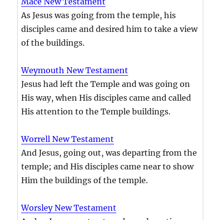
Mace New Testament
As Jesus was going from the temple, his
disciples came and desired him to take a view
of the buildings.
Weymouth New Testament
Jesus had left the Temple and was going on
His way, when His disciples came and called
His attention to the Temple buildings.
Worrell New Testament
And Jesus, going out, was departing from the
temple; and His disciples came near to show
Him the buildings of the temple.
Worsley New Testament