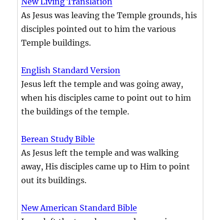
New Living Translation
As Jesus was leaving the Temple grounds, his
disciples pointed out to him the various
Temple buildings.
English Standard Version
Jesus left the temple and was going away,
when his disciples came to point out to him
the buildings of the temple.
Berean Study Bible
As Jesus left the temple and was walking
away, His disciples came up to Him to point
out its buildings.
New American Standard Bible