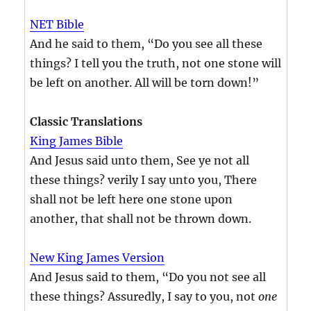
NET Bible
And he said to them, “Do you see all these
things? I tell you the truth, not one stone will
be left on another. All will be torn down!”
Classic Translations
King James Bible
And Jesus said unto them, See ye not all
these things? verily I say unto you, There
shall not be left here one stone upon
another, that shall not be thrown down.
New King James Version
And Jesus said to them, “Do you not see all
these things? Assuredly, I say to you, not
one