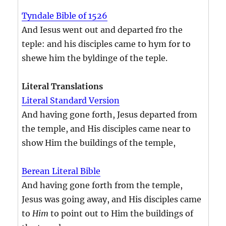
Tyndale Bible of 1526
And Iesus went out and departed fro the
teple: and his disciples came to hym for to
shewe him the byldinge of the teple.
Literal Translations
Literal Standard Version
And having gone forth, Jesus departed from
the temple, and His disciples came near to
show Him the buildings of the temple,
Berean Literal Bible
And having gone forth from the temple,
Jesus was going away, and His disciples came
to
Him
to point out to Him the buildings of