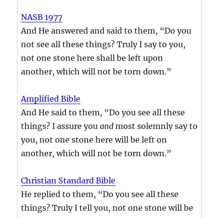
NASB 1977
And He answered and said to them, “Do you
not see all these things? Truly I say to you,
not one stone here shall be left upon
another, which will not be torn down.”
Amplified Bible
And He said to them, “Do you see all these
things? I assure you
and
most solemnly say to
you, not one stone here will be left on
another, which will not be torn down.”
Christian Standard Bible
He replied to them, “Do you see all these
things? Truly I tell you, not one stone will be