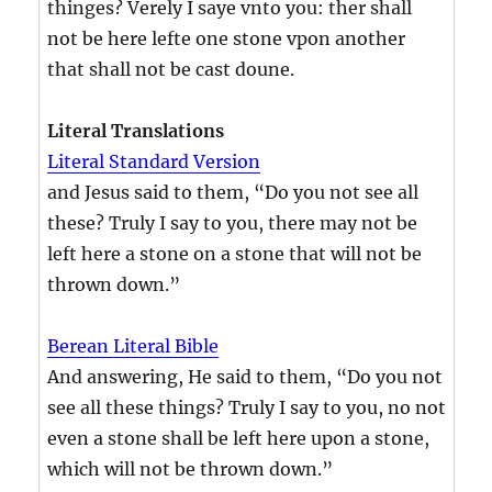
thinges? Verely I saye vnto you: ther shall
not be here lefte one stone vpon another
that shall not be cast doune.
Literal Translations
Literal Standard Version
and Jesus said to them, “Do you not see all
these? Truly I say to you, there may not be
left here a stone on a stone that will not be
thrown down.”
Berean Literal Bible
And answering, He said to them, “Do you not
see all these things? Truly I say to you, no not
even a stone shall be left here upon a stone,
which will not be thrown down.”