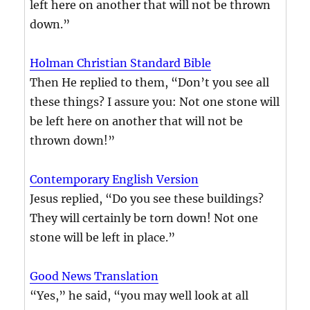
left here on another that will not be thrown
down.”
Holman Christian Standard Bible
Then He replied to them, “Don’t you see all
these things? I assure you: Not one stone will
be left here on another that will not be
thrown down!”
Contemporary English Version
Jesus replied, “Do you see these buildings?
They will certainly be torn down! Not one
stone will be left in place.”
Good News Translation
“Yes,” he said, “you may well look at all