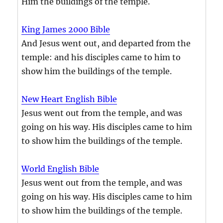
Him the buildings of the temple.
King James 2000 Bible
And Jesus went out, and departed from the
temple: and his disciples came to him to
show him the buildings of the temple.
New Heart English Bible
Jesus went out from the temple, and was
going on his way. His disciples came to him
to show him the buildings of the temple.
World English Bible
Jesus went out from the temple, and was
going on his way. His disciples came to him
to show him the buildings of the temple.