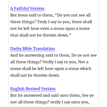
A Faithful Version
But Jesus said to them, “Do you not see all
these things? Truly I say to you, there shall
not be left here even a stone upon a stone
that shall not be thrown down.”
Darby Bible Translation
And he answering said to them, Do ye not see
all these things? Verily I say to you, Not a
stone shall be left here upon a stone which
shall not be thrown down.
English Revised Version
But he answered and said unto them, See ye
not all these things? verily I say unto you,