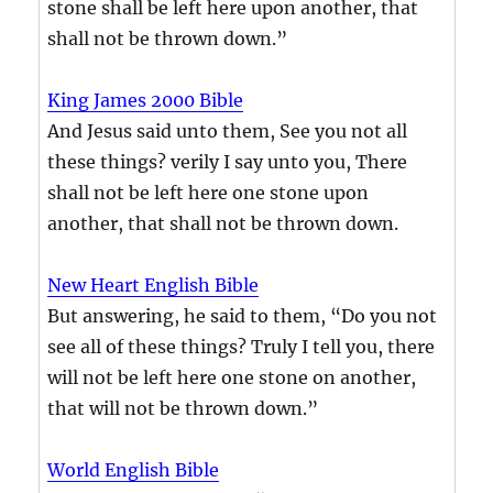
stone shall be left here upon another, that
shall not be thrown down.”
King James 2000 Bible
And Jesus said unto them, See you not all
these things? verily I say unto you, There
shall not be left here one stone upon
another, that shall not be thrown down.
New Heart English Bible
But answering, he said to them, “Do you not
see all of these things? Truly I tell you, there
will not be left here one stone on another,
that will not be thrown down.”
World English Bible